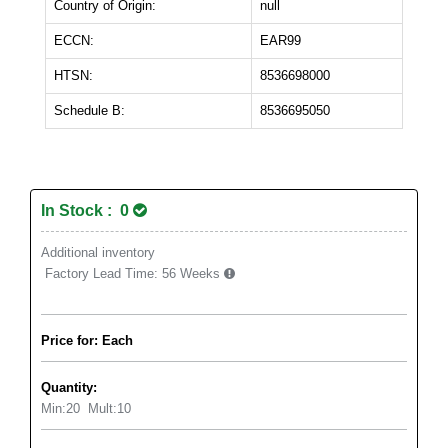
Country of Origin:
null
ECCN:
EAR99
HTSN:
8536698000
Schedule B:
8536695050
In Stock : 0
Additional inventory
Factory Lead Time:
56 Weeks
Price for: Each
Quantity:
Min:
20
Mult:
10