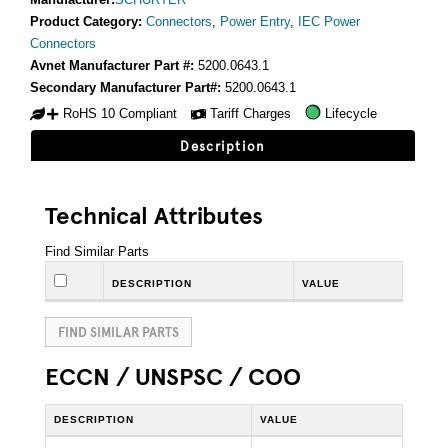
Product Category:
Connectors
,
Power Entry
,
IEC Power
Connectors
Avnet Manufacturer Part #:
5200.0643.1
Secondary Manufacturer Part#:
5200.0643.1
RoHS 10 Compliant
Tariff Charges
Lifecycle
Description
Technical Attributes
Find Similar Parts
DESCRIPTION
VALUE
FIND SIMILAR PARTS
ECCN / UNSPSC / COO
DESCRIPTION
VALUE