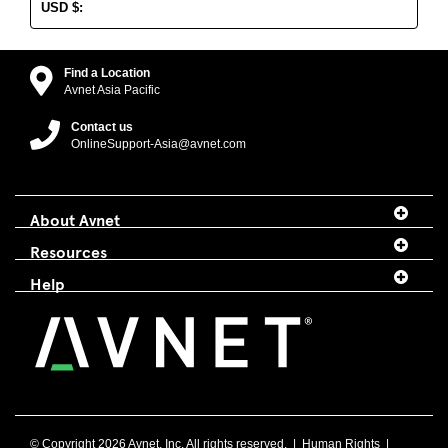
USD
$
:
Find a Location
Avnet Asia Pacific
Contact us
OnlineSupport-Asia@avnet.com
About Avnet
Resources
Help
© Copyright
2026 Avnet, Inc. All rights reserved. |
Human Rights
|