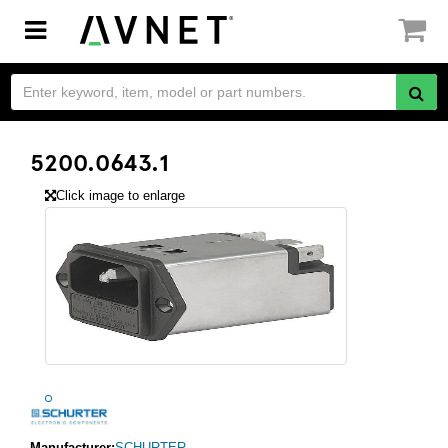
Toggle
navigation
5200.0643.1
Click image to enlarge
Manufacturer:
SCHURTER