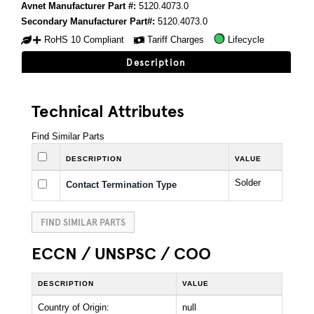
Avnet Manufacturer Part #:
5120.4073.0
Secondary Manufacturer Part#:
5120.4073.0
RoHS 10 Compliant
Tariff Charges
Lifecycle
Description
Technical Attributes
Find Similar Parts
DESCRIPTION
VALUE
Solder
Contact Termination Type
FIND SIMILAR PARTS
ECCN / UNSPSC / COO
DESCRIPTION
VALUE
Country of Origin:
null