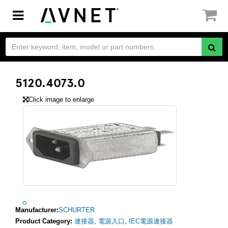
Toggle
navigation
5120.4073.0
Click image to enlarge
Manufacturer:
SCHURTER
Product Category:
連接器
,
電源入口
,
IEC電源連接器