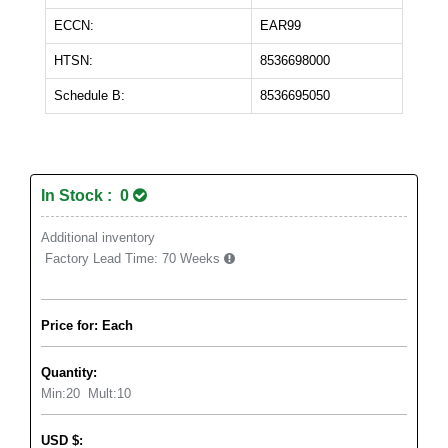
ECCN:
EAR99
HTSN:
8536698000
Schedule B:
8536695050
In Stock : 0
Additional inventory
Factory Lead Time:
70 Weeks
Price for: Each
Quantity:
Min:
20
Mult:
10
USD
$
: