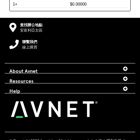
1+
$0.00000
查找辦公地點
安富利亞太區
聯繫我們
線上購買
About Avnet
Resources
Help