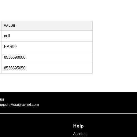
VALUE
null
EAR99
8536698000
8536695050
 us
upport-Asia@avnet.com
Help
Account