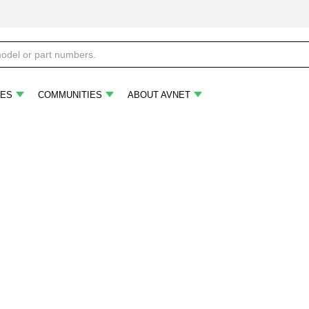
ES
COMMUNITIES
ABOUT AVNET