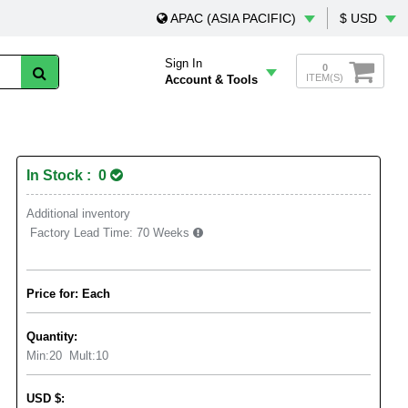
APAC (ASIA PACIFIC)
$ USD
Sign In
0
ITEM(S)
Account & Tools
In Stock : 0
Additional inventory
Factory Lead Time:
70 Weeks
Price for: Each
Quantity:
Min:
20
Mult:
10
USD
$
: