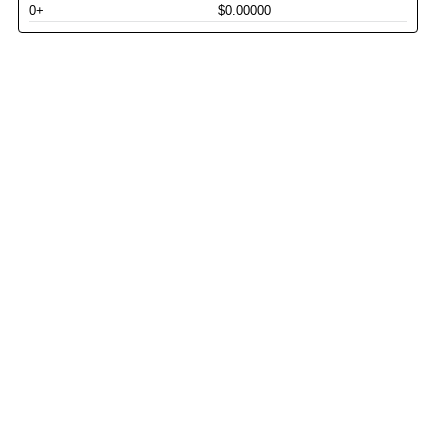
0+
$0.00000