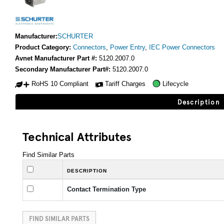
Manufacturer:
SCHURTER
Product Category:
Connectors
,
Power Entry
,
IEC Power Connectors
Avnet Manufacturer Part #:
5120.2007.0
Secondary Manufacturer Part#:
5120.2007.0
RoHS 10 Compliant
Tariff Charges
Lifecycle
Description
Technical Attributes
Find Similar Parts
DESCRIPTION
Contact Termination Type
FIND SIMILAR PARTS