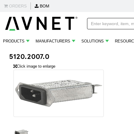
ORDERS
BOM
PRODUCTS
MANUFACTURERS
SOLUTIONS
RESOURC
5120.2007.0
Click image to enlarge