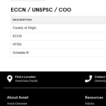
ECCN / UNSPSC / COO
DESCRIPTION
Country of Origin:
ECCN:
HTSN:
Schedule B:
Find a Location
Contact
Avnet Asia Pacific
OnlineS
About Avnet
Resources
Avnet Overview
Articles