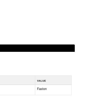
VALUE
Faston