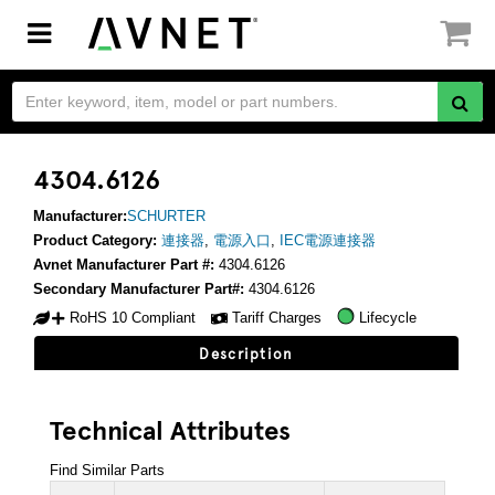
Toggle
navigation
4304.6126
Manufacturer:
SCHURTER
Product Category:
連接器
,
電源入口
,
IEC電源連接器
Avnet Manufacturer Part #:
4304.6126
Secondary Manufacturer Part#:
4304.6126
RoHS 10 Compliant
Tariff Charges
Lifecycle
Description
Technical Attributes
Find Similar Parts