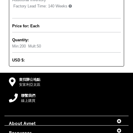
Factory Lead Time:
140 Weeks
Price for: Each
Quantity:
Min:
200
Mult:
50
USD
$
:
查找辦公地點
安富利亞太區
聯繫我們
線上購買
About Avnet
Resources