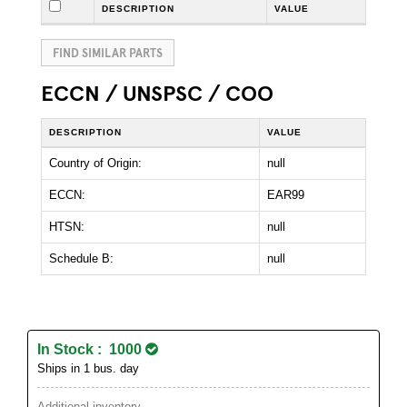
DESCRIPTION
VALUE
FIND SIMILAR PARTS
ECCN / UNSPSC / COO
DESCRIPTION
VALUE
Country of Origin:
null
ECCN:
EAR99
HTSN:
null
Schedule B:
null
In Stock : 1000
Ships in 1 bus. day
Additional inventory