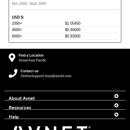
Min:
2000
Mult:
2000
USD
$
:
2000+
$1.05450
4000+
$0.94000
6000+
$0.93000
Find a Location
Avnet Asia Pacific
Contact us
OnlineSupport-Asia@avnet.com
About Avnet
Resources
Help