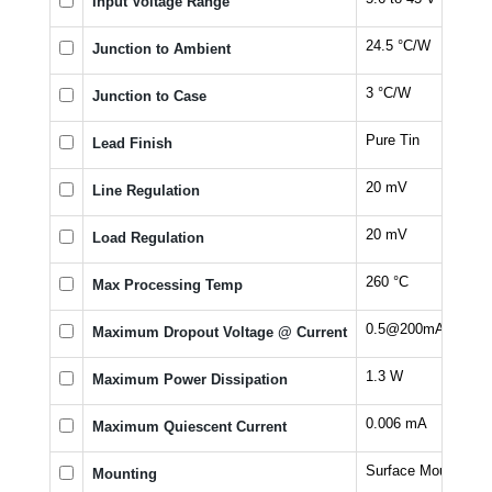
Input Voltage Range
24.5 °C/W
Junction to Ambient
3 °C/W
Junction to Case
Pure Tin
Lead Finish
20 mV
Line Regulation
20 mV
Load Regulation
260 °C
Max Processing Temp
0.5@200mA V
Maximum Dropout Voltage @ Current
1.3 W
Maximum Power Dissipation
0.006 mA
Maximum Quiescent Current
Surface Mount
Mounting