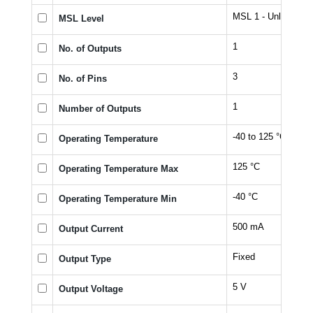
MSL 1 - Unlimited
MSL Level
1
No. of Outputs
3
No. of Pins
1
Number of Outputs
-40 to 125 °C
Operating Temperature
125 °C
Operating Temperature Max
-40 °C
Operating Temperature Min
500 mA
Output Current
Fixed
Output Type
5 V
Output Voltage