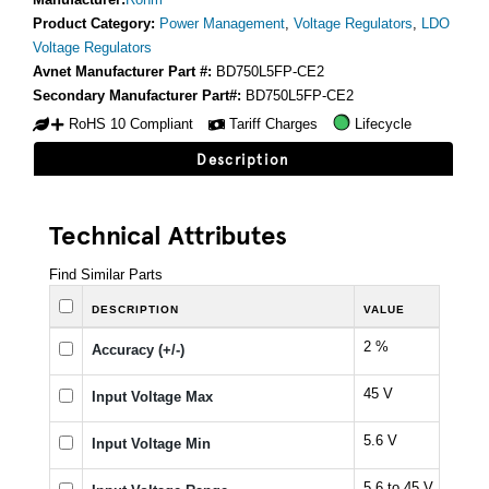
Product Category:
Power Management
,
Voltage Regulators
,
LDO
Voltage Regulators
Avnet Manufacturer Part #:
BD750L5FP-CE2
Secondary Manufacturer Part#:
BD750L5FP-CE2
RoHS 10 Compliant
Tariff Charges
Lifecycle
Description
Technical Attributes
Find Similar Parts
DESCRIPTION
VALUE
2 %
Accuracy (+/-)
45 V
Input Voltage Max
5.6 V
Input Voltage Min
5.6 to 45 V