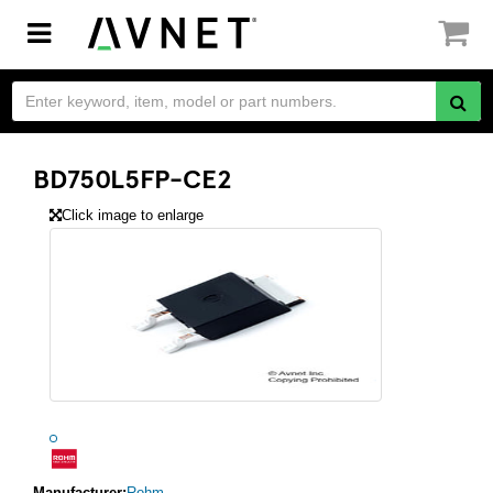
Toggle
navigation
BD750L5FP-CE2
Click image to enlarge
Manufacturer:
Rohm