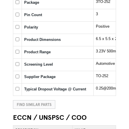
3TO-252
Package
3
Pin Count
Positive
Polarity
6.5 x 5.5 x 2.3 mm
Product Dimensions
3.23V 500mA LDO V
Product Range
Automotive
Screening Level
TO-252
Supplier Package
0.25@200mA V
Typical Dropout Voltage @ Current
FIND SIMILAR PARTS
ECCN / UNSPSC / COO