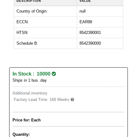
DESCRIPTION
VALUE
Country of Origin:
null
ECCN:
EAR99
HTSN:
8542390001
Schedule B:
8542390000
In Stock : 10000
Ships in 1 bus. day
Additional inventory
Factory Lead Time:
168 Weeks
Price for: Each
Quantity: