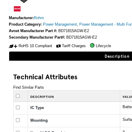
Manufacturer:
Rohm
Product Category:
Power Management
,
Power Management - Multi Fun
Avnet Manufacturer Part #:
BD71815AGW-E2
Secondary Manufacturer Part#:
BD71815AGW-E2
RoHS 10 Compliant
Tariff Charges
Lifecycle
Description
Technical Attributes
Find Similar Parts
DESCRIPTION
VALU
Batt
IC Type
Surf
Mounting