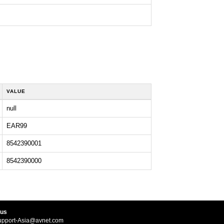
VALUE
null
EAR99
8542390001
8542390000
 us
upport-Asia@avnet.com