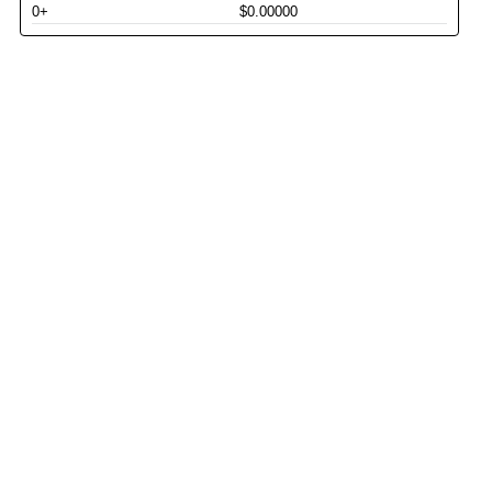
0+
$0.00000