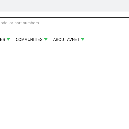
ES
COMMUNITIES
ABOUT AVNET