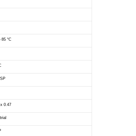
o 85 °C
C
CSP
 x 0.47
rial
P