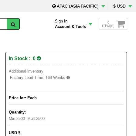
APAC (ASIA PACIFIC)
$ USD
Sign In
0
ITEM(S)
Account & Tools
In Stock : 0
Additional inventory
Factory Lead Time:
168 Weeks
Price for: Each
Quantity:
Min:
2500
Mult:
2500
USD
$
: