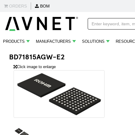
ORDERS
BOM
PRODUCTS
MANUFACTURERS
SOLUTIONS
RESOURC
BD71815AGW-E2
Click image to enlarge