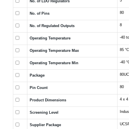
3
No. of LDO Regulators
80
No. of Pins
8
No. of Regulated Outputs
-40 t
Operating Temperature
85 °C
Operating Temperature Max
-40 °
Operating Temperature Min
80U
Package
80
Pin Count
4 x 4
Product Dimensions
Indust
Screening Level
UCS
Supplier Package