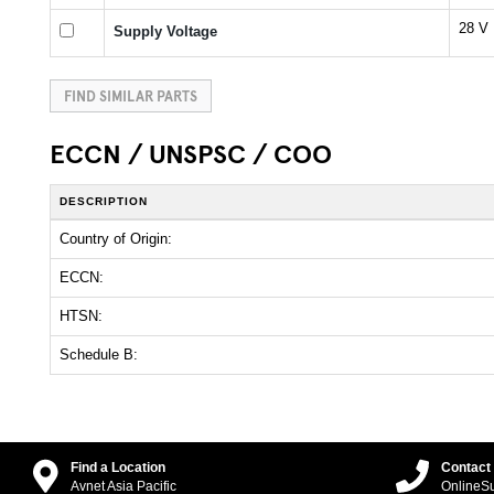
28 V
Supply Voltage
FIND SIMILAR PARTS
ECCN / UNSPSC / COO
DESCRIPTION
Country of Origin:
ECCN:
HTSN:
Schedule B:
Find a Location
Contact
Avnet Asia Pacific
OnlineS