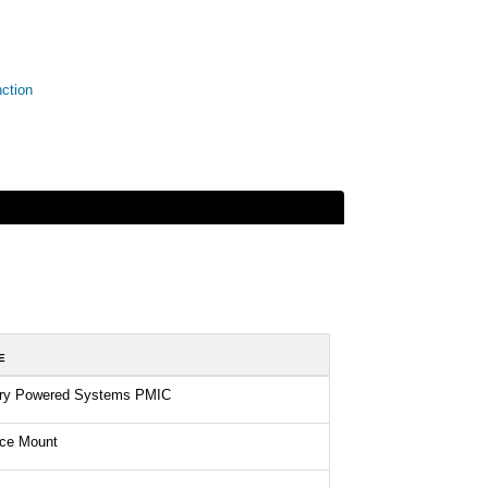
ction
E
ery Powered Systems PMIC
ace Mount