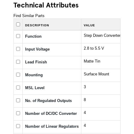
Technical Attributes
Find Similar Parts
DESCRIPTION
VALUE
Step Down Converter with L
Function
2.8 to 5.5 V
Input Voltage
Matte Tin
Lead Finish
Surface Mount
Mounting
3
MSL Level
8
No. of Regulated Outputs
4
Number of DC/DC Converter
4
Number of Linear Regulators