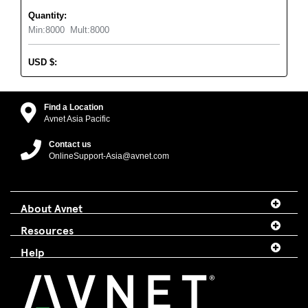
Quantity:
Min:
8000
Mult:
8000
USD
$
:
Find a Location
Avnet Asia Pacific
Contact us
OnlineSupport-Asia@avnet.com
About Avnet
Resources
Help