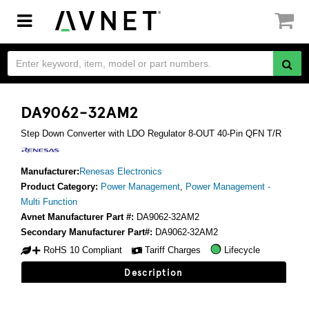
Toggle
navigation
DA9062-32AM2
Step Down Converter with LDO Regulator 8-OUT 40-Pin QFN T/R
Manufacturer:
Renesas Electronics
Product Category:
Power Management
,
Power Management -
Multi Function
Avnet Manufacturer Part #:
DA9062-32AM2
Secondary Manufacturer Part#:
DA9062-32AM2
RoHS 10 Compliant
Tariff Charges
Lifecycle
Description