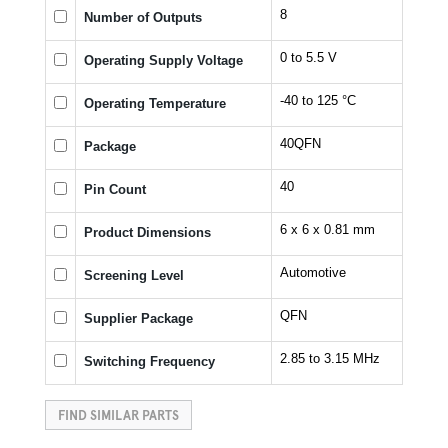
8
Number of Outputs
0 to 5.5 V
Operating Supply Voltage
-40 to 125 °C
Operating Temperature
40QFN
Package
40
Pin Count
6 x 6 x 0.81 mm
Product Dimensions
Automotive
Screening Level
QFN
Supplier Package
2.85 to 3.15 MHz
Switching Frequency
FIND SIMILAR PARTS