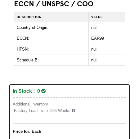
ECCN / UNSPSC / COO
DESCRIPTION
VALUE
Country of Origin:
null
ECCN:
EAR99
HTSN:
null
Schedule B:
null
In Stock : 0
Additional inventory
Factory Lead Time:
364 Weeks
Price for: Each