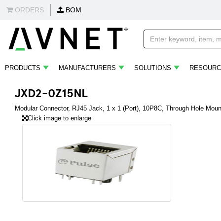
ORDERS
BOM
PRODUCTS
MANUFACTURERS
SOLUTIONS
RESOURC
JXD2-0Z15NL
Modular Connector, RJ45 Jack, 1 x 1 (Port), 10P8C, Through Hole Moun
Click image to enlarge