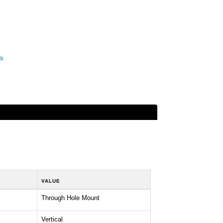
rs
VALUE
Through Hole Mount
Vertical