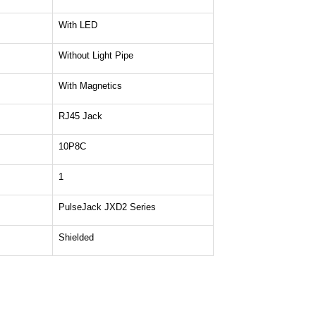
With LED
Without Light Pipe
With Magnetics
RJ45 Jack
10P8C
1
PulseJack JXD2 Series
Shielded