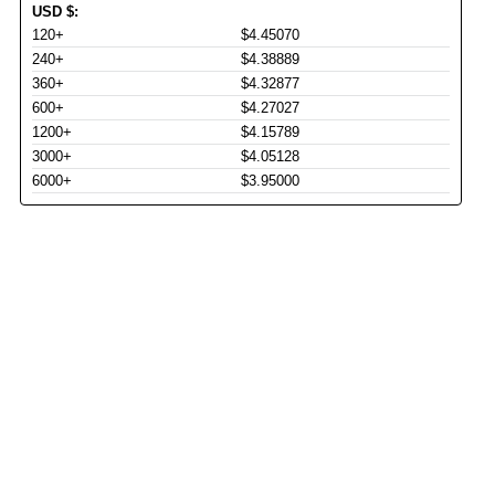
USD
$
:
120+
$4.45070
240+
$4.38889
360+
$4.32877
600+
$4.27027
1200+
$4.15789
3000+
$4.05128
6000+
$3.95000