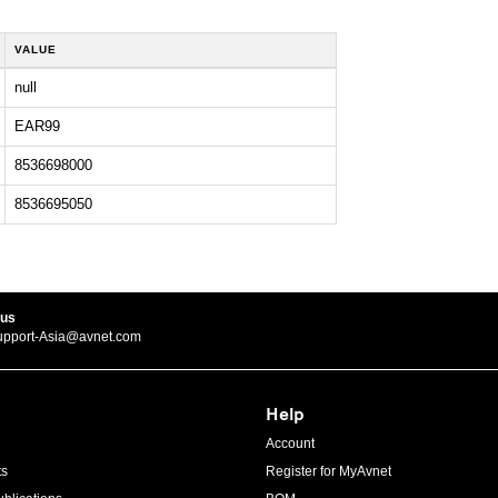
VALUE
null
EAR99
8536698000
8536695050
 us
upport-Asia@avnet.com
Help
Account
ts
Register for MyAvnet