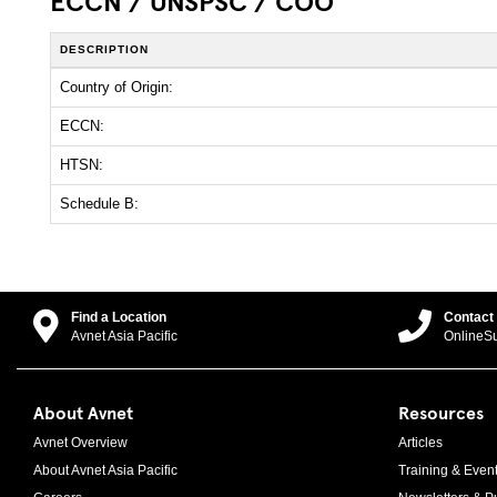
ECCN / UNSPSC / COO
DESCRIPTION
Country of Origin:
ECCN:
HTSN:
Schedule B:
Find a Location
Contact
Avnet Asia Pacific
OnlineS
About Avnet
Resources
Avnet Overview
Articles
About Avnet Asia Pacific
Training & Even