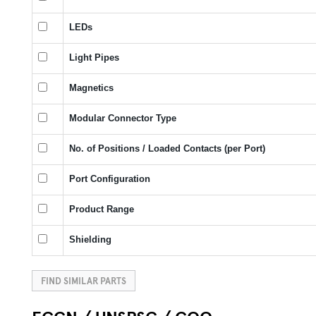
LEDs
Light Pipes
Magnetics
Modular Connector Type
No. of Positions / Loaded Contacts (per Port)
Port Configuration
Product Range
Shielding
FIND SIMILAR PARTS