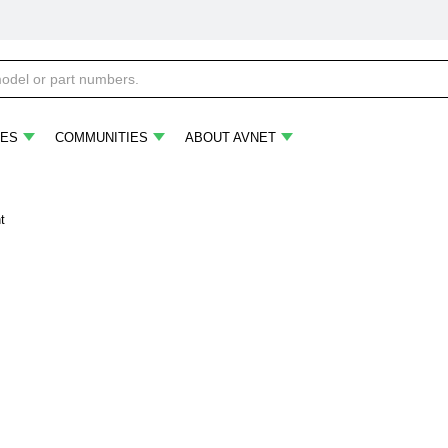
ES
COMMUNITIES
ABOUT AVNET
t