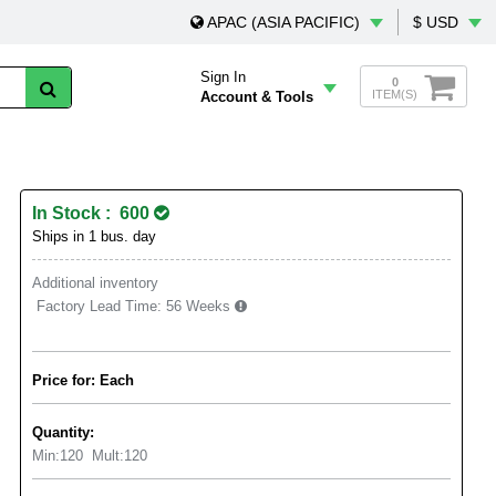
APAC (ASIA PACIFIC)
$ USD
Sign In
0
ITEM(S)
Account & Tools
In Stock : 600
Ships in 1 bus. day
Additional inventory
Factory Lead Time:
56 Weeks
Price for: Each
Quantity:
Min:
120
Mult:
120