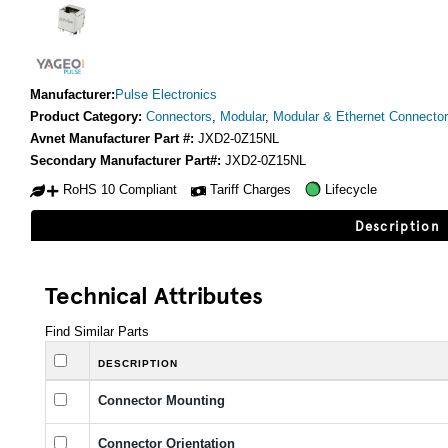
Manufacturer:
Pulse Electronics
Product Category:
Connectors
,
Modular
,
Modular & Ethernet Connecto
Avnet Manufacturer Part #:
JXD2-0Z15NL
Secondary Manufacturer Part#:
JXD2-0Z15NL
RoHS 10 Compliant
Tariff Charges
Lifecycle
Description
Technical Attributes
Find Similar Parts
DESCRIPTION
Connector Mounting
Connector Orientation