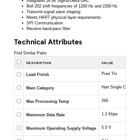
Integrated 16 bit Sigma-Delta DAC
Bell 202 shift frequencies of 1200 Hz and 2200 Hz
Transmit-signal wave shaping
Meets HART physical layer requirements
SPI Communication
Receive band-pass filter
Technical Attributes
Find Similar Parts
DESCRIPTION
VALUE
Pure Tin
Lead Finish
Hart Single Chip
Main Category
260
Max Processing Temp
1.2 Kbps
Maximum Data Rate
5.5 V
Maximum Operating Supply Voltage