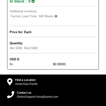
In Stock : 0
Additional inventory
Factory Lead Time:
168 Weeks
Price for: Each
Quantity:
Min:
5000
Mult:
5000
USD
$
:
0+
$0.00000
Find a Location
Avnet Asia Pacific
Contact us
OnlineSupport-Asia@avnet.com