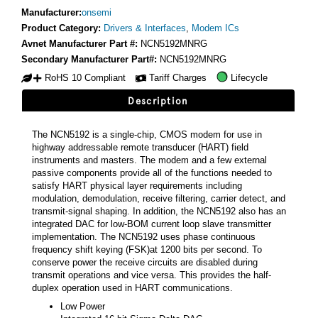
Manufacturer:
onsemi
Product Category:
Drivers & Interfaces
,
Modem ICs
Avnet Manufacturer Part #:
NCN5192MNRG
Secondary Manufacturer Part#:
NCN5192MNRG
RoHS 10 Compliant
Tariff Charges
Lifecycle
Description
The NCN5192 is a single-chip, CMOS modem for use in
highway addressable remote transducer (HART) field
instruments and masters. The modem and a few external
passive components provide all of the functions needed to
satisfy HART physical layer requirements including
modulation, demodulation, receive filtering, carrier detect, and
transmit-signal shaping. In addition, the NCN5192 also has an
integrated DAC for low-BOM current loop slave transmitter
implementation. The NCN5192 uses phase continuous
frequency shift keying (FSK)at 1200 bits per second. To
conserve power the receive circuits are disabled during
transmit operations and vice versa. This provides the half-
duplex operation used in HART communications.
Low Power