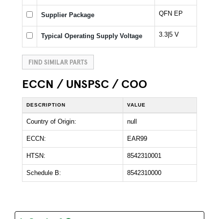
QFN EP
Supplier Package
3.3|5 V
Typical Operating Supply Voltage
FIND SIMILAR PARTS
ECCN / UNSPSC / COO
DESCRIPTION
VALUE
Country of Origin:
null
ECCN:
EAR99
HTSN:
8542310001
Schedule B:
8542310000