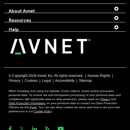
About Avnet
Resources
Help
© Copyright
2026 Avnet, Inc. All rights reserved. |
Human Rights
|
Privacy
|
Cookies
|
Legal
|
Accessibility
|
Sitemap
When browsing and using our website, Avnet collects, stores and/or processes
personal data. To ensure fair and transparent processing of your personal data and
compliance with applicable laws on data protection, please read our
Privacy
and
Data Protection Information
on your personal data or contact our Data Protection
Officers via this
Form
. You can see what cookies we serve and how to set your own
preferences in our
Cookie Policy
.