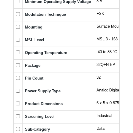
3 V
Minimum Operating Supply Voltage
FSK
Modulation Technique
Surface Mount
Mounting
MSL 3 - 168 hours
MSL Level
-40 to 85 °C
Operating Temperature
32QFN EP
Package
32
Pin Count
Analog|Digital
Power Supply Type
5 x 5 x 0.875
Product Dimensions
Industrial
Screening Level
Data
Sub-Category