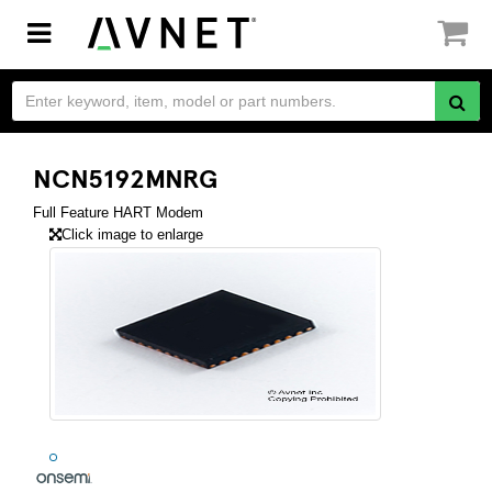
Toggle
navigation
NCN5192MNRG
Full Feature HART Modem
Click image to enlarge