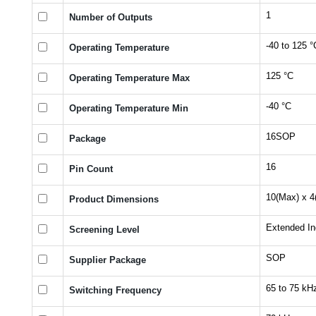
1
Number of Outputs
-40 to 125 °
Operating Temperature
125 °C
Operating Temperature Max
-40 °C
Operating Temperature Min
16SOP
Package
16
Pin Count
10(Max) x 4
Product Dimensions
Extended Ind
Screening Level
SOP
Supplier Package
65 to 75 kH
Switching Frequency