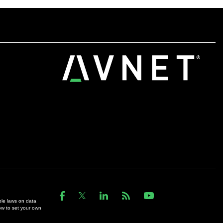
ble laws on data
ow to set your own