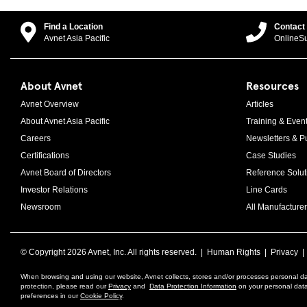
Find a Location
Contact
Avnet Asia Pacific
OnlineS
About Avnet
Resources
Avnet Overview
Articles
About Avnet Asia Pacific
Training & Even
Careers
Newsletters & Pu
Certifications
Case Studies
Avnet Board of Directors
Reference Solut
Investor Relations
Line Cards
Newsroom
All Manufacturer
© Copyright
2026 Avnet, Inc. All rights reserved. |
Human Rights
|
Privacy
When browsing and using our website, Avnet collects, stores and/or processes personal da
protection, please read our
Privacy
and
Data Protection Information
on your personal data 
preferences in our
Cookie Policy
.