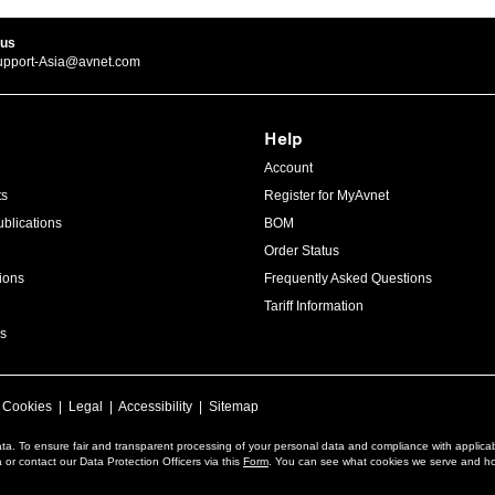
 us
upport-Asia@avnet.com
Help
Account
ts
Register for MyAvnet
blications
BOM
Order Status
ions
Frequently Asked Questions
Tariff Information
s
|
Cookies
|
Legal
|
Accessibility
|
Sitemap
ta. To ensure fair and transparent processing of your personal data and compliance with applica
or contact our Data Protection Officers via this
Form
. You can see what cookies we serve and h