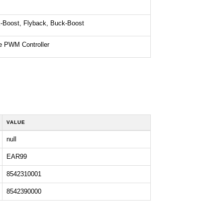
-Boost, Flyback, Buck-Boost
e PWM Controller
VALUE
null
EAR99
8542310001
8542390000