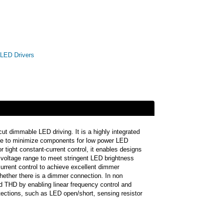
LED Drivers
 dimmable LED driving. It is a highly integrated
ue to minimize components for low power LED
tight constant-current control, it enables designs
e voltage range to meet stringent LED brightness
rrent control to achieve excellent dimmer
 whether there is a dimmer connection. In non
d THD by enabling linear frequency control and
ctions, such as LED open/short, sensing resistor