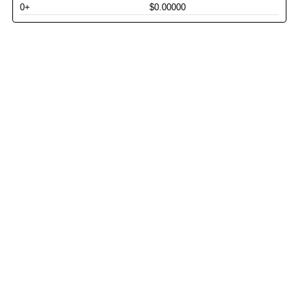
0+
$0.00000