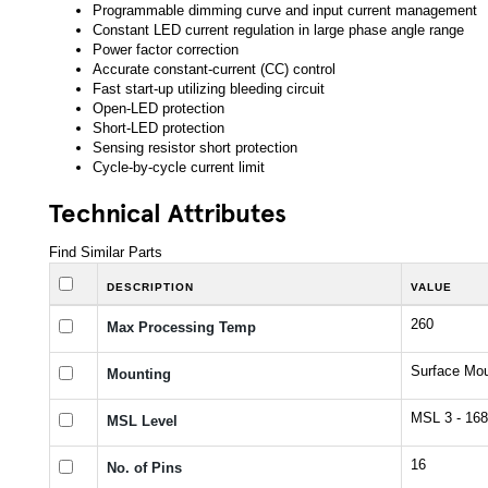
Programmable dimming curve and input current management
Constant LED current regulation in large phase angle range
Power factor correction
Accurate constant-current (CC) control
Fast start-up utilizing bleeding circuit
Open-LED protection
Short-LED protection
Sensing resistor short protection
Cycle-by-cycle current limit
Technical Attributes
Find Similar Parts
DESCRIPTION
VALUE
260
Max Processing Temp
Surface Mo
Mounting
MSL 3 - 168
MSL Level
16
No. of Pins