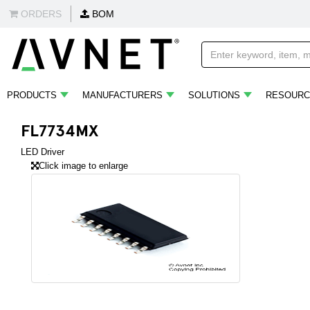
ORDERS
BOM
PRODUCTS
MANUFACTURERS
SOLUTIONS
RESOURC
FL7734MX
LED Driver
Click image to enlarge