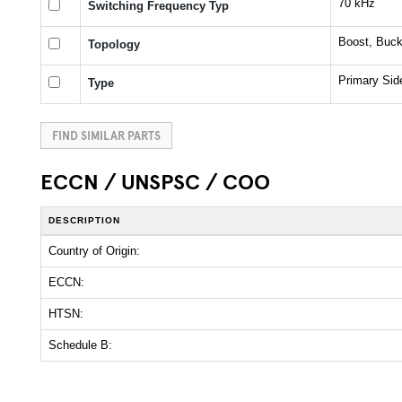
70 kHz
Switching Frequency Typ
Boost, Buck
Topology
Primary Sid
Type
FIND SIMILAR PARTS
ECCN / UNSPSC / COO
DESCRIPTION
Country of Origin:
ECCN:
HTSN:
Schedule B: