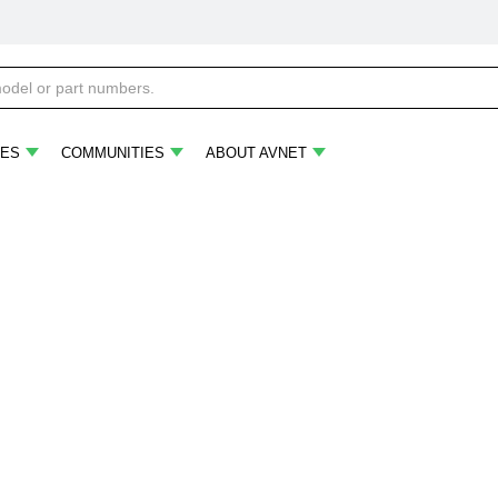
ES
COMMUNITIES
ABOUT AVNET