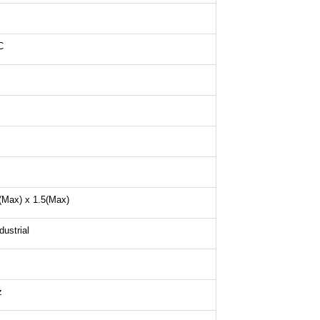
C
(Max) x 1.5(Max)
ustrial
z