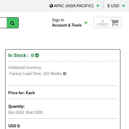
APAC (ASIA PACIFIC)
$ USD
Sign In
0
ITEM(S)
Account & Tools
In Stock : 0
Additional inventory
Factory Lead Time:
182 Weeks
Price for: Each
Quantity:
Min:
2500
Mult:
2500
USD
$
: