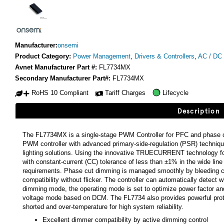
Manufacturer:
onsemi
Product Category:
Power Management
,
Drivers & Controllers
,
AC / DC 
Avnet Manufacturer Part #:
FL7734MX
Secondary Manufacturer Part#:
FL7734MX
RoHS 10 Compliant
Tariff Charges
Lifecycle
Description
The FL7734MX is a single-stage PWM Controller for PFC and phase cut
PWM controller with advanced primary-side-regulation (PSR) techniq
lighting solutions. Using the innovative TRUECURRENT technology for 
with constant-current (CC) tolerance of less than ±1% in the wide lin
requirements. Phase cut dimming is managed smoothly by bleeding cu
compatibility without flicker. The controller can automatically detect
dimming mode, the operating mode is set to optimize power factor an
voltage mode based on DCM. The FL7734 also provides powerful prote
shorted and over-temperature for high system reliability.
Excellent dimmer compatibility by active dimming control