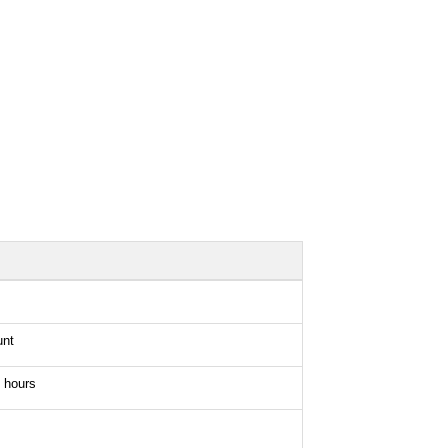
unt
 hours