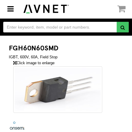
Toggle
navigation
FGH60N60SMD
IGBT, 600V, 60A, Field Stop
Click image to enlarge