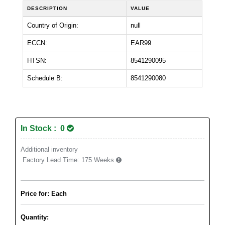
DESCRIPTION
VALUE
Country of Origin:
null
ECCN:
EAR99
HTSN:
8541290095
Schedule B:
8541290080
In Stock : 0
Additional inventory
Factory Lead Time:
175 Weeks
Price for: Each
Quantity: