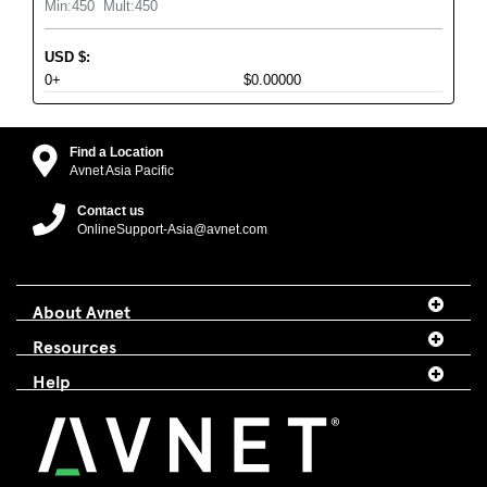
Min:
450
Mult:
450
USD
$
:
0+
$0.00000
Find a Location
Avnet Asia Pacific
Contact us
OnlineSupport-Asia@avnet.com
About Avnet
Resources
Help