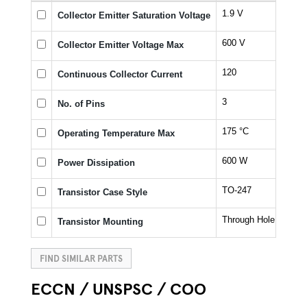
1.9 V
Collector Emitter Saturation Voltage
600 V
Collector Emitter Voltage Max
120
Continuous Collector Current
3
No. of Pins
175 °C
Operating Temperature Max
600 W
Power Dissipation
TO-247
Transistor Case Style
Through Hole
Transistor Mounting
FIND SIMILAR PARTS
ECCN / UNSPSC / COO