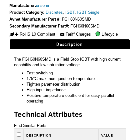
Manufacturer:
onsemi
Product Category:
Discretes
,
IGBT
,
IGBT Single
Avnet Manufacturer Part #:
FGH60N60SMD
Secondary Manufacturer Part#:
FGH60N60SMD
RoHS 10 Compliant
Tariff Charges
Lifecycle
Description
The FGH60N60SMD is a Field Stop IGBT with high current
capability and low saturation voltage.
Fast switching
175°C maximum junction temperature
Tighten parameter distribution
High input impedance
Positive temperature coefficient for easy parallel
operating
Technical Attributes
Find Similar Parts
DESCRIPTION
VALUE