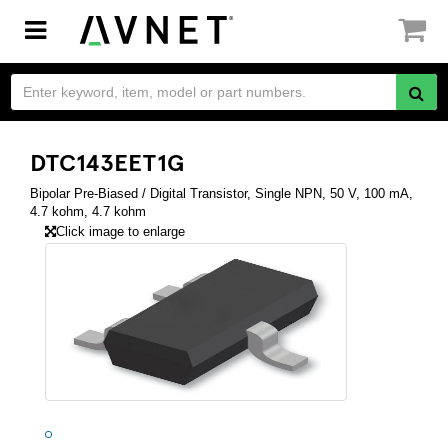
Toggle
navigation
DTC143EET1G
Bipolar Pre-Biased / Digital Transistor, Single NPN, 50 V, 100 mA,
4.7 kohm, 4.7 kohm
Click image to enlarge