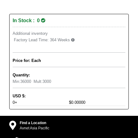
In Stock : 0
Additional inventory
Factory Lead Time:
364 Weeks
Price for: Each
Quantity:
Min:
36000
Mult:
3000
USD
$
:
0+
$0.00000
Find a Location
Avnet Asia Pacific