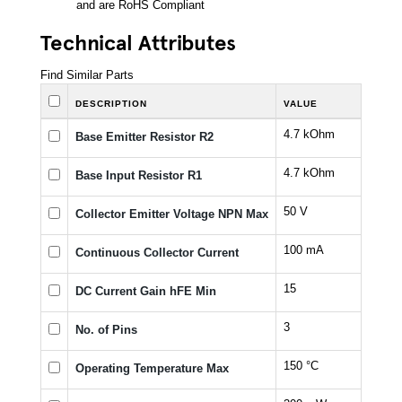
and are RoHS Compliant
Technical Attributes
Find Similar Parts
DESCRIPTION
VALUE
4.7 kOhm
Base Emitter Resistor R2
4.7 kOhm
Base Input Resistor R1
50 V
Collector Emitter Voltage NPN Max
100 mA
Continuous Collector Current
15
DC Current Gain hFE Min
3
No. of Pins
150 °C
Operating Temperature Max