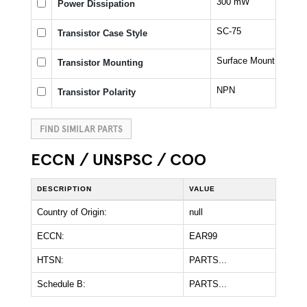
300 mW
Power Dissipation
SC-75
Transistor Case Style
Surface Mount
Transistor Mounting
NPN
Transistor Polarity
FIND SIMILAR PARTS
ECCN / UNSPSC / COO
DESCRIPTION
VALUE
Country of Origin:
null
ECCN:
EAR99
HTSN:
PARTS...
Schedule B:
PARTS...