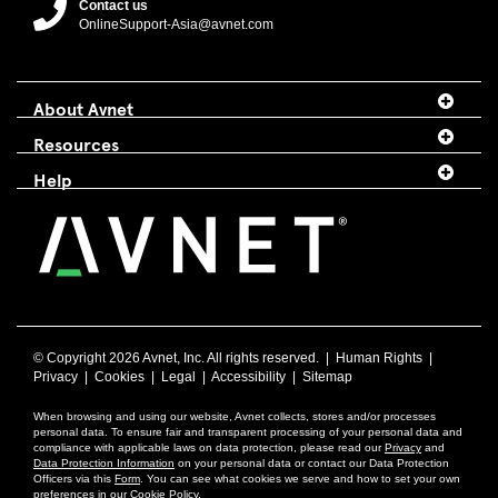
Contact us
OnlineSupport-Asia@avnet.com
About Avnet
Resources
Help
© Copyright
2026 Avnet, Inc. All rights reserved. |
Human Rights
|
Privacy
|
Cookies
|
Legal
|
Accessibility
|
Sitemap
When browsing and using our website, Avnet collects, stores and/or processes
personal data. To ensure fair and transparent processing of your personal data and
compliance with applicable laws on data protection, please read our
Privacy
and
Data Protection Information
on your personal data or contact our Data Protection
Officers via this
Form
. You can see what cookies we serve and how to set your own
preferences in our
Cookie Policy
.