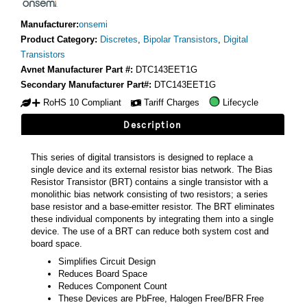
Manufacturer:
onsemi
Product Category:
Discretes
,
Bipolar Transistors
,
Digital
Transistors
Avnet Manufacturer Part #:
DTC143EET1G
Secondary Manufacturer Part#:
DTC143EET1G
RoHS 10 Compliant
Tariff Charges
Lifecycle
Description
This series of digital transistors is designed to replace a
single device and its external resistor bias network. The Bias
Resistor Transistor (BRT) contains a single transistor with a
monolithic bias network consisting of two resistors; a series
base resistor and a base-emitter resistor. The BRT eliminates
these individual components by integrating them into a single
device. The use of a BRT can reduce both system cost and
board space.
Simplifies Circuit Design
Reduces Board Space
Reduces Component Count
These Devices are PbFree, Halogen Free/BFR Free