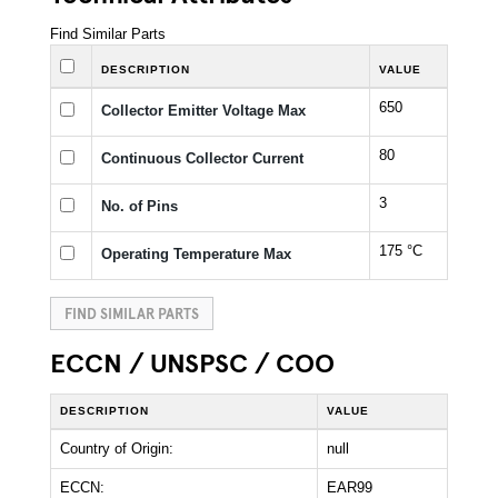
Find Similar Parts
DESCRIPTION
VALUE
650
Collector Emitter Voltage Max
80
Continuous Collector Current
3
No. of Pins
175 °C
Operating Temperature Max
FIND SIMILAR PARTS
ECCN / UNSPSC / COO
DESCRIPTION
VALUE
Country of Origin:
null
ECCN:
EAR99