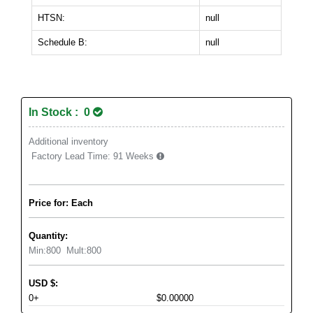
HTSN:
null
Schedule B:
null
In Stock : 0
Additional inventory
Factory Lead Time:
91 Weeks
Price for: Each
Quantity:
Min:
800
Mult:
800
USD
$
:
0+
$0.00000