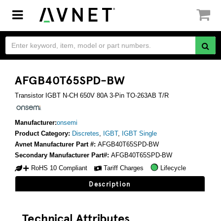
Toggle
navigation
AFGB40T65SPD-BW
Transistor IGBT N-CH 650V 80A 3-Pin TO-263AB T/R
Manufacturer:
onsemi
Product Category:
Discretes
,
IGBT
,
IGBT Single
Avnet Manufacturer Part #:
AFGB40T65SPD-BW
Secondary Manufacturer Part#:
AFGB40T65SPD-BW
RoHS 10 Compliant
Tariff Charges
Lifecycle
Description
Technical Attributes