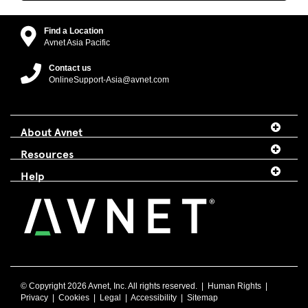
Find a Location
Avnet Asia Pacific
Contact us
OnlineSupport-Asia@avnet.com
About Avnet
Resources
Help
© Copyright
2026 Avnet, Inc. All rights reserved. |
Human Rights
|
Privacy
|
Cookies
|
Legal
|
Accessibility
|
Sitemap