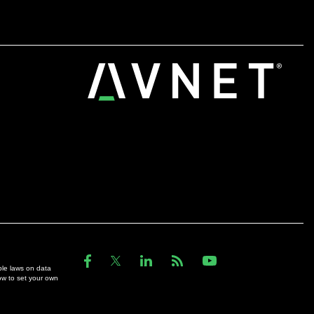
ble laws on data
ow to set your own