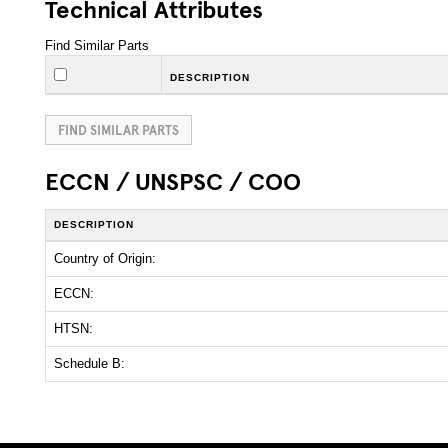
Technical Attributes
Find Similar Parts
DESCRIPTION
FIND SIMILAR PARTS
ECCN / UNSPSC / COO
DESCRIPTION
Country of Origin:
ECCN:
HTSN:
Schedule B: