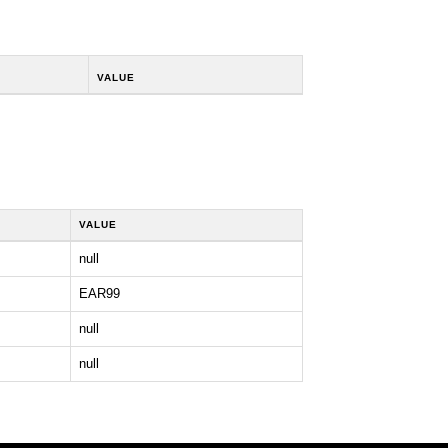
VALUE
VALUE
null
EAR99
null
null