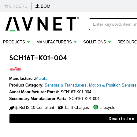
ORDERS
BOM
PRODUCTS
MANUFACTURERS
SOLUTIONS
RESOURC
SCH16T-K01-004
Manufacturer:
Murata
Product Category:
Sensors & Transducers
,
Motion & Position Sensors
Avnet Manufacturer Part #:
SCH16T-K01-004
Secondary Manufacturer Part#:
SCH16T-K01-004
RoHS 10 Compliant
Tariff Charges
Lifecycle
Description