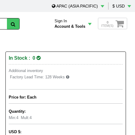
APAC (ASIA PACIFIC)
$ USD
Sign In
0
ITEM(S)
Account & Tools
In Stock : 0
Additional inventory
Factory Lead Time:
128 Weeks
Price for: Each
Quantity:
Min:
4
Mult:
4
USD
$
: