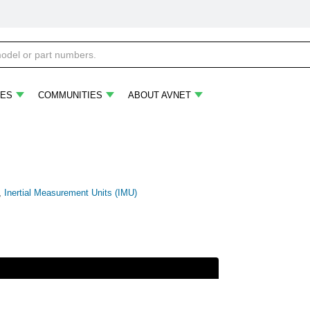
ES
COMMUNITIES
ABOUT AVNET
,
Inertial Measurement Units (IMU)