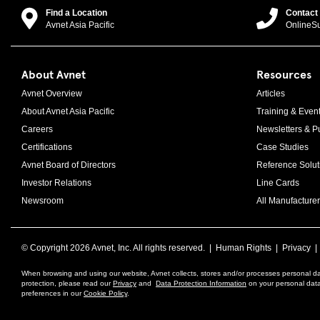
Find a Location
Contact
Avnet Asia Pacific
OnlineS
About Avnet
Resources
Avnet Overview
Articles
About Avnet Asia Pacific
Training & Even
Careers
Newsletters & Pu
Certifications
Case Studies
Avnet Board of Directors
Reference Solut
Investor Relations
Line Cards
Newsroom
All Manufacturer
© Copyright
2026 Avnet, Inc. All rights reserved. |
Human Rights
|
Privacy
When browsing and using our website, Avnet collects, stores and/or processes personal da
protection, please read our
Privacy
and
Data Protection Information
on your personal data 
preferences in our
Cookie Policy
.