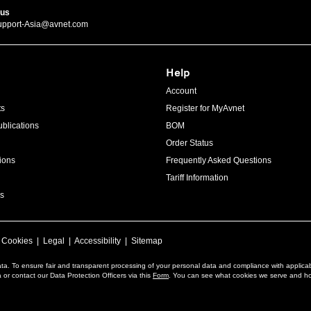
 us
upport-Asia@avnet.com
Help
Account
ts
Register for MyAvnet
blications
BOM
Order Status
ions
Frequently Asked Questions
Tariff Information
s
|
Cookies
|
Legal
|
Accessibility
|
Sitemap
ta. To ensure fair and transparent processing of your personal data and compliance with applica
or contact our Data Protection Officers via this
Form
. You can see what cookies we serve and h