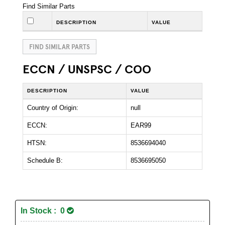
Find Similar Parts
DESCRIPTION
VALUE
FIND SIMILAR PARTS
ECCN / UNSPSC / COO
DESCRIPTION
VALUE
Country of Origin:
null
ECCN:
EAR99
HTSN:
8536694040
Schedule B:
8536695050
In Stock : 0