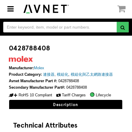
Toggle
navigation
0428788408
Manufacturer:
Molex
Product Category:
連接器
,
模組化
,
模組化與乙太網路連接器
Avnet Manufacturer Part #:
0428788408
Secondary Manufacturer Part#:
0428788408
RoHS 10 Compliant
Tariff Charges
Lifecycle
Description
Technical Attributes