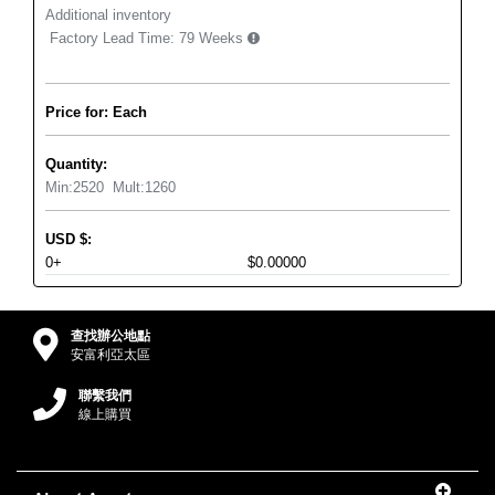
Additional inventory
Factory Lead Time:
79 Weeks
Price for: Each
Quantity:
Min:
2520
Mult:
1260
USD
$
:
0+
$0.00000
查找辦公地點
安富利亞太區
聯繫我們
線上購買