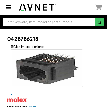
Toggle
navigation
0428786218
Click image to enlarge
Manufacturer:
Molex