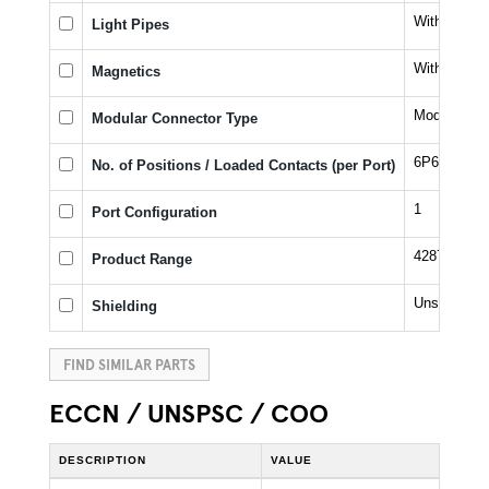
Without Lig
Light Pipes
Without Ma
Magnetics
Modular Ja
Modular Connector Type
6P6C
No. of Positions / Loaded Contacts (per Port)
1
Port Configuration
42878
Product Range
Unshielded
Shielding
FIND SIMILAR PARTS
ECCN / UNSPSC / COO
DESCRIPTION
VALUE