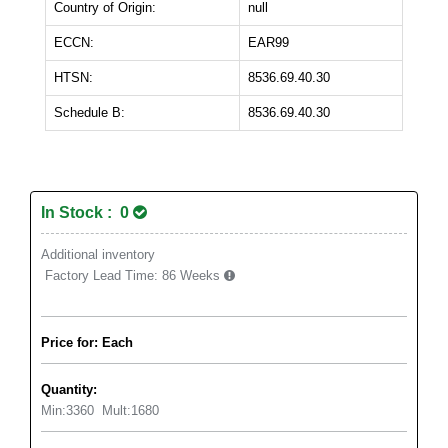
Country of Origin:
null
ECCN:
EAR99
HTSN:
8536.69.40.30
Schedule B:
8536.69.40.30
In Stock : 0
Additional inventory
Factory Lead Time:
86 Weeks
Price for: Each
Quantity:
Min:
3360
Mult:
1680