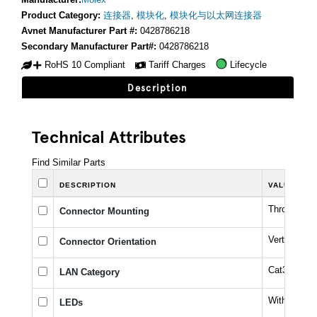
Product Category:
连接器
,
模块化
,
模块化与以太网连接器
Avnet Manufacturer Part #:
0428786218
Secondary Manufacturer Part#:
0428786218
RoHS 10 Compliant
Tariff Charges
Lifecycle
Description
Technical Attributes
Find Similar Parts
DESCRIPTION
VALUE
Through Ho
Connector Mounting
Vertical
Connector Orientation
Cat3
LAN Category
Without LE
LEDs