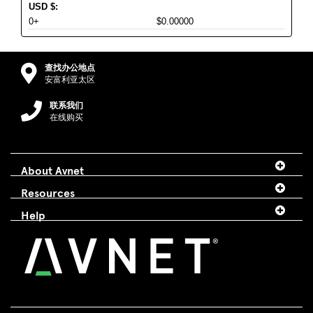
USD
$
:
0+
$0.00000
查找办公地点
安富利亚太区
联系我们
在线购买
About Avnet
Resources
Help