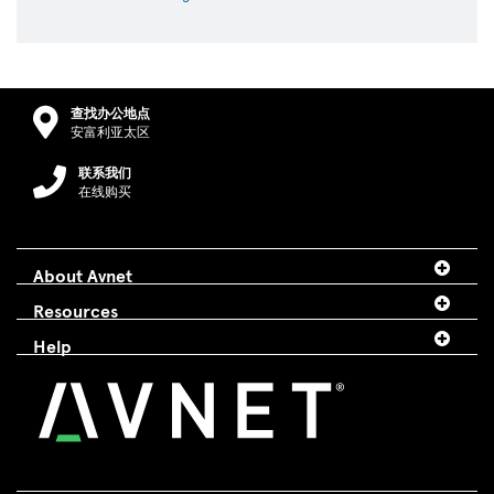
查找办公地点
安富利亚太区
联系我们
在线购买
About Avnet
Resources
Help