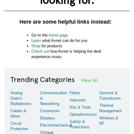
Here are some helpful links instead:
Go to the
home page
Learn
what Avnet can do for you
Shop
for products
Check out
how Avnet is helping the deaf
experience music
Trending Categories
View All
Analog
Communication
Filters
Sensors &
Switch
&
Transducers
Inductors
Multiplexers
Networking
Thermal
Kits & Tools
Cables &
Connectors
Management
Optoelectronics
Wires
Displays
Wireless &
Safety &
Circuit
RF
Electromechanical
Protections
Protection
Storage