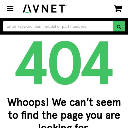
Toggle
navigation
Whoops! We can't seem
to find the page you are
looking for.