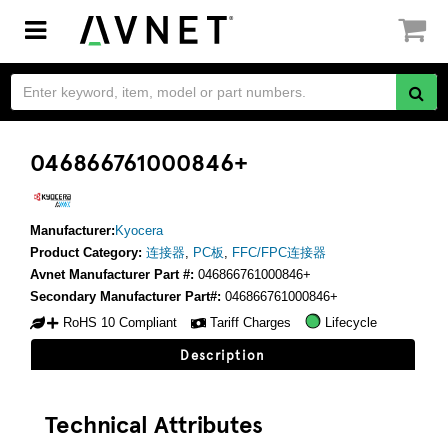
Toggle
navigation
046866761000846+
Manufacturer:
Kyocera
Product Category:
连接器
,
PC板
,
FFC/FPC连接器
Avnet Manufacturer Part #:
046866761000846+
Secondary Manufacturer Part#:
046866761000846+
RoHS 10 Compliant
Tariff Charges
Lifecycle
Description
Technical Attributes