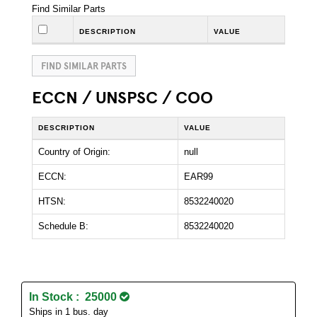
Find Similar Parts
DESCRIPTION
VALUE
FIND SIMILAR PARTS
ECCN / UNSPSC / COO
DESCRIPTION
VALUE
Country of Origin:
null
ECCN:
EAR99
HTSN:
8532240020
Schedule B:
8532240020
In Stock : 25000
Ships in 1 bus. day