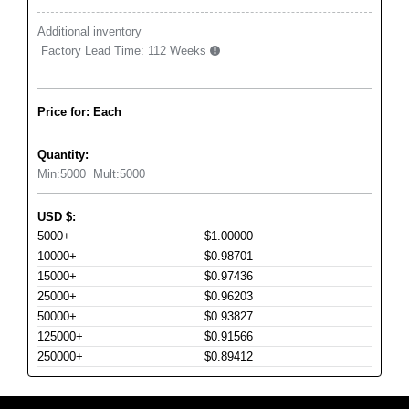
Additional inventory
Factory Lead Time:
112 Weeks
Price for: Each
Quantity:
Min:
5000
Mult:
5000
USD
$
:
5000+
$1.00000
10000+
$0.98701
15000+
$0.97436
25000+
$0.96203
50000+
$0.93827
125000+
$0.91566
250000+
$0.89412