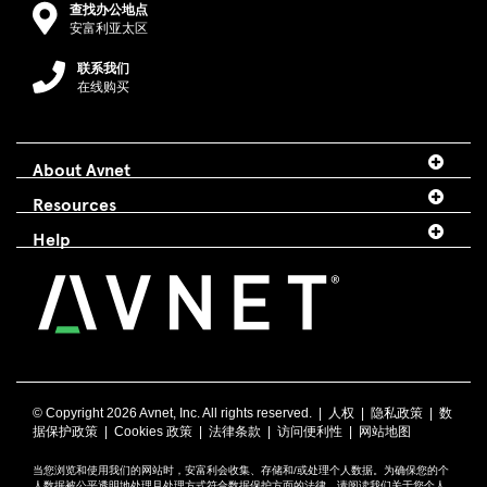
查找办公地点
安富利亚太区
联系我们
在线购买
About Avnet
Resources
Help
© Copyright
2026 Avnet, Inc. All rights reserved. |
人权
|
隐私政策
|
数
据保护政策
|
Cookies 政策
|
法律条款
|
访问便利性
|
网站地图
当您浏览和使用我们的网站时，安富利会收集、存储和/或处理个人数据。为确保您的个
人数据被公平透明地处理且处理方式符合数据保护方面的法律，请阅读我们关于您个人