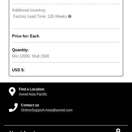
Additional inventory
Factory Lead Time:
126 Weeks
Price for: Each
Quantity:
Min:
12000
Mult:
1500
USD
$
:
Find a Location
Avnet Asia Pacific
Contact us
OnlineSupport-Asia@avnet.com