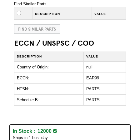
Find Similar Parts
DESCRIPTION
VALUE
FIND SIMILAR PARTS
ECCN / UNSPSC / COO
DESCRIPTION
VALUE
Country of Origin:
null
ECCN:
EAR99
HTSN:
PARTS...
Schedule B:
PARTS...
In Stock : 12000
Ships in 1 bus. day