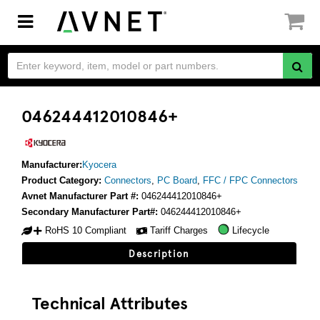
Toggle
navigation
046244412010846+
Manufacturer:
Kyocera
Product Category:
Connectors
,
PC Board
,
FFC / FPC Connectors
Avnet Manufacturer Part #:
046244412010846+
Secondary Manufacturer Part#:
046244412010846+
RoHS 10 Compliant
Tariff Charges
Lifecycle
Description
Technical Attributes