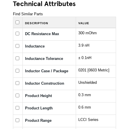
Technical Attributes
Find Similar Parts
DESCRIPTION
VALUE
300 mOhm
DC Resistance Max
3.9 nH
Inductance
± 0.1nH
Inductance Tolerance
0201 [0603 Metric]
Inductor Case / Package
Unshielded
Inductor Construction
0.3 mm
Product Height
0.6 mm
Product Length
LCCI Series
Product Range