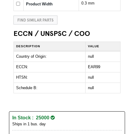
0.3 mm
Product Width
FIND SIMILAR PARTS
ECCN / UNSPSC / COO
DESCRIPTION
VALUE
Country of Origin:
null
ECCN:
EAR99
HTSN:
null
Schedule B:
null
In Stock : 25000
Ships in 1 bus. day