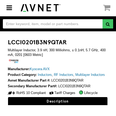
Toggle
navigation
LCCI0201B3N9QTAR
Multilayer Inductor, 3.9 nH, 300 Milliohms, ± 0.1nH, 5.7 GHz, 400
mA, 0201 [0603 Metric]
Manufacturer:
Kyocera AVX
Product Category:
Inductors
,
RF Inductors
,
Multilayer Inductors
Avnet Manufacturer Part #:
LCCI0201B3N9QTAR
Secondary Manufacturer Part#:
LCCI0201B3N9QTAR
RoHS 10 Compliant
Tariff Charges
Lifecycle
Description