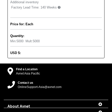
Additional inventory
Factory Lead Time:
140 Weeks
Price for: Each
Quantity:
Min:
5000
Mult:
5000
USD
$
:
Find a Location
Avnet Asia Pacific
Contact us
OnlineSupport-Asia@avnet.com
About Avnet