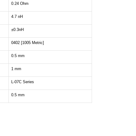
0.24 Ohm
4.7 nH
±0.3nH
0402 [1005 Metric]
0.5 mm
1 mm
L-07C Series
0.5 mm