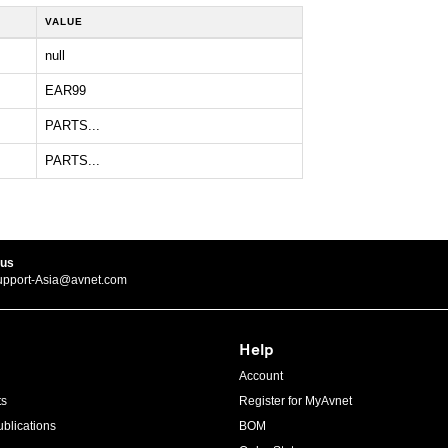
VALUE
null
EAR99
PARTS...
PARTS...
 us
upport-Asia@avnet.com
Help
Account
ts
Register for MyAvnet
blications
BOM