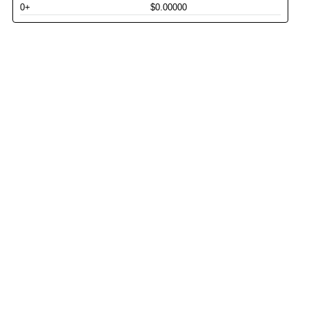
0+
$0.00000