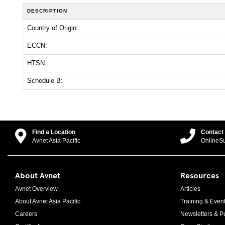
DESCRIPTION
Country of Origin:
ECCN:
HTSN:
Schedule B:
Find a Location
Contact
Avnet Asia Pacific
OnlineS
About Avnet
Resources
Avnet Overview
Articles
About Avnet Asia Pacific
Training & Even
Careers
Newsletters & Pu