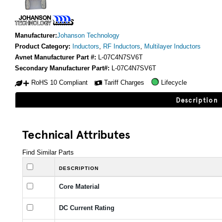
Manufacturer:
Johanson Technology
Product Category:
Inductors
,
RF Inductors
,
Multilayer Inductors
Avnet Manufacturer Part #:
L-07C4N7SV6T
Secondary Manufacturer Part#:
L-07C4N7SV6T
RoHS 10 Compliant
Tariff Charges
Lifecycle
Description
Technical Attributes
Find Similar Parts
DESCRIPTION
Core Material
DC Current Rating