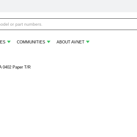
ES
COMMUNITIES
ABOUT AVNET
A 0402 Paper T/R