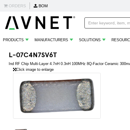
ORDERS
BOM
PRODUCTS
MANUFACTURERS
SOLUTIONS
RESOURC
L-07C4N7SV6T
Ind RF Chip Multi-Layer 4.7nH 0.3nH 100MHz 8Q-Factor Ceramic 300m
Click image to enlarge