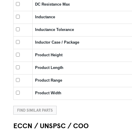
DC Resistance Max
Inductance
Inductance Tolerance
Inductor Case / Package
Product Height
Product Length
Product Range
Product Width
FIND SIMILAR PARTS
ECCN / UNSPSC / COO