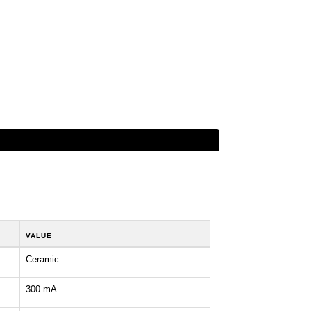
VALUE
Ceramic
300 mA