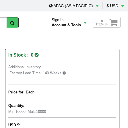
APAC (ASIA PACIFIC)
$ USD
Sign In
0
ITEM(S)
Account & Tools
In Stock : 0
Additional inventory
Factory Lead Time:
140 Weeks
Price for: Each
Quantity:
Min:
10000
Mult:
10000
USD
$
: