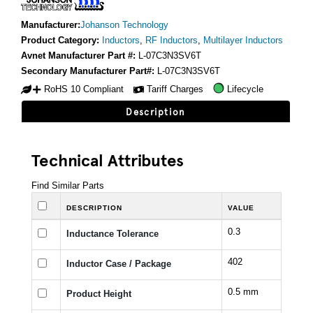
Manufacturer:
Johanson Technology
Product Category:
Inductors
,
RF Inductors
,
Multilayer Inductors
Avnet Manufacturer Part #:
L-07C3N3SV6T
Secondary Manufacturer Part#:
L-07C3N3SV6T
RoHS 10 Compliant
Tariff Charges
Lifecycle
Description
Technical Attributes
Find Similar Parts
DESCRIPTION
VALUE
0.3
Inductance Tolerance
402
Inductor Case / Package
0.5 mm
Product Height