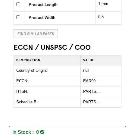
1 mm
Product Length
0.5
Product Width
FIND SIMILAR PARTS
ECCN / UNSPSC / COO
DESCRIPTION
VALUE
Country of Origin:
null
ECCN:
EAR99
HTSN:
PARTS...
Schedule B:
PARTS...
In Stock : 0