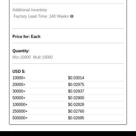
Additional inventory
Factory Lead Time:
140 Weeks
Price for: Each
Quantity:
Min:
10000
Mult:
10000
USD
$
:
10000+
$0.03014
20000+
$0.02975
30000+
$0.02937
50000+
$0.02900
100000+
$0.02828
250000+
$0.02760
500000+
$0.02695