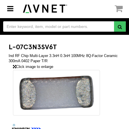
Toggle
navigation
L-07C3N3SV6T
Ind RF Chip Multi-Layer 3.3nH 0.3nH 100MHz 8Q-Factor Ceramic
300mA 0402 Paper T/R
Click image to enlarge