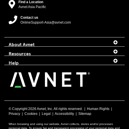
Find a Location
Avnet Asia Pacific
Contact us
OnlineSupport-Asia@avnet.com
About Avnet
Resources
Help
© Copyright
2026 Avnet, Inc. All rights reserved. |
Human Rights
|
Privacy
|
Cookies
|
Legal
|
Accessibility
|
Sitemap
When browsing and using our website, Avnet collects, stores and/or processes
personal data. To ensure fair and transparent processing of your personal data and