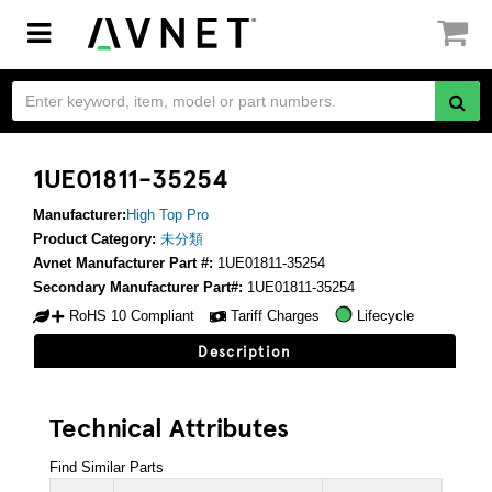
Toggle
navigation
1UE01811-35254
Manufacturer:
High Top Pro
Product Category:
未分類
Avnet Manufacturer Part #:
1UE01811-35254
Secondary Manufacturer Part#:
1UE01811-35254
RoHS 10 Compliant
Tariff Charges
Lifecycle
Description
Technical Attributes
Find Similar Parts