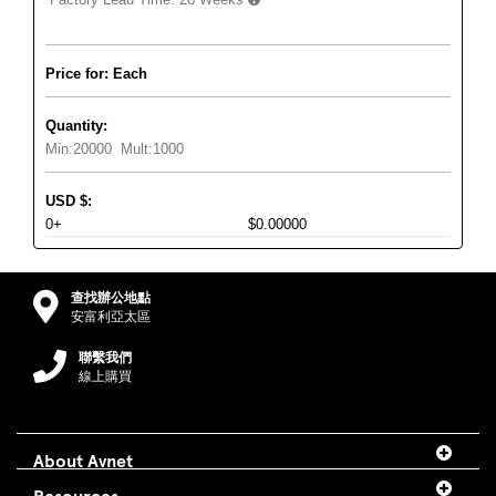
Price for: Each
Quantity:
Min:
20000
Mult:
1000
USD
$
:
0+
$0.00000
查找辦公地點
安富利亞太區
聯繫我們
線上購買
About Avnet
Resources