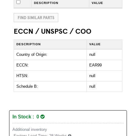
DESCRIPTION
VALUE
FIND SIMILAR PARTS
ECCN / UNSPSC / COO
DESCRIPTION
VALUE
Country of Origin:
null
ECCN:
EAR99
HTSN:
null
Schedule B:
null
In Stock : 0
Additional inventory
Factory Lead Time:
28 Weeks