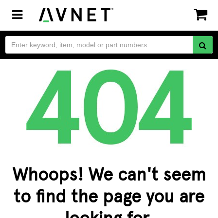
Toggle
navigation
Whoops! We can't seem
to find the page you are
looking for.