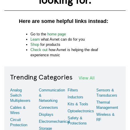
Here are some helpful links instead:
Go to the
home page
Learn
what Avnet can do for you
Shop
for products
Check out
how Avnet is helping the deaf
experience music
Trending Categories
View All
Analog
Communication
Filters
Sensors &
Switch
&
Transducers
Inductors
Multiplexers
Networking
Thermal
Kits & Tools
Cables &
Connectors
Management
Optoelectronics
Wires
Displays
Wireless &
Safety &
Circuit
RF
Electromechanical
Protections
Protection
Storage