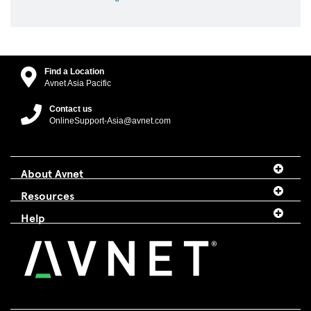
Find a Location
Avnet Asia Pacific
Contact us
OnlineSupport-Asia@avnet.com
About Avnet
Resources
Help