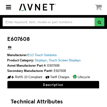
Toggle
navigation
E607608
Manufacturer:
ELO Touch Solutions
Product Category:
Displays
,
Touch Screen Displays
Avnet Manufacturer Part #:
E607608
Secondary Manufacturer Part#:
E607608
RoHS 10 Compliant
Tariff Charges
Lifecycle
Description
Technical Attributes