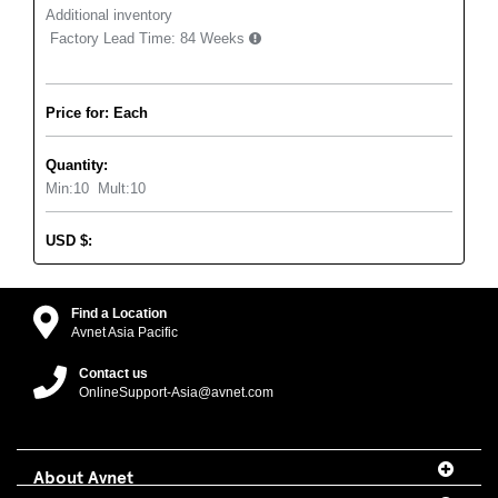
Additional inventory
Factory Lead Time:
84 Weeks
Price for: Each
Quantity:
Min:
10
Mult:
10
USD
$
:
Find a Location
Avnet Asia Pacific
Contact us
OnlineSupport-Asia@avnet.com
About Avnet