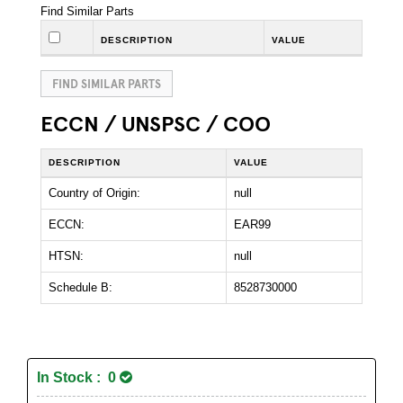
Find Similar Parts
DESCRIPTION
VALUE
FIND SIMILAR PARTS
ECCN / UNSPSC / COO
DESCRIPTION
VALUE
Country of Origin:
null
ECCN:
EAR99
HTSN:
null
Schedule B:
8528730000
In Stock : 0