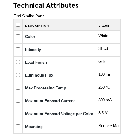
Technical Attributes
Find Similar Parts
DESCRIPTION
VALUE
White
Color
31 cd
Intensity
Gold
Lead Finish
100 lm
Luminous Flux
260 °C
Max Processing Temp
300 mA
Maximum Forward Current
3.5 V
Maximum Forward Voltage per Color
Surface Mount
Mounting