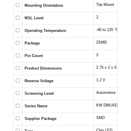
Top Mount
Mounting Orientation
2
MSL Level
-40 to 125 °C
Operating Temperature
2SMD
Package
2
Pin Count
2.75 x 2 x 0.6 mm
Product Dimensions
1.2 V
Reverse Voltage
Automotive
Screening Level
KW DMLN33.SG
Series Name
SMD
Supplier Package
Chip LED