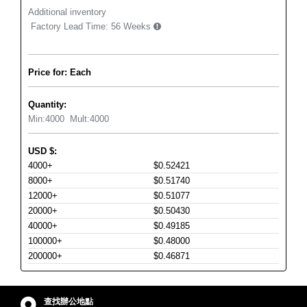
Additional inventory
Factory Lead Time:
56 Weeks
Price for: Each
Quantity:
Min:
4000
Mult:
4000
USD
$
:
4000+
$0.52421
8000+
$0.51740
12000+
$0.51077
20000+
$0.50430
40000+
$0.49185
100000+
$0.48000
200000+
$0.46871
查找辦公地點