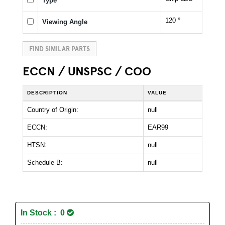
Type
120 °
Viewing Angle
FIND SIMILAR PARTS
ECCN / UNSPSC / COO
DESCRIPTION
VALUE
Country of Origin:
null
ECCN:
EAR99
HTSN:
null
Schedule B:
null
In Stock : 0