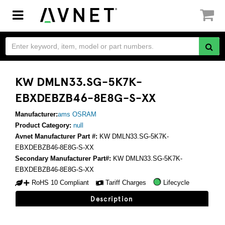
Toggle
navigation
KW DMLN33.SG-5K7K-
EBXDEBZB46-8E8G-S-XX
Manufacturer:
ams OSRAM
Product Category:
null
Avnet Manufacturer Part #:
KW DMLN33.SG-5K7K-
EBXDEBZB46-8E8G-S-XX
Secondary Manufacturer Part#:
KW DMLN33.SG-5K7K-
EBXDEBZB46-8E8G-S-XX
RoHS 10 Compliant
Tariff Charges
Lifecycle
Description