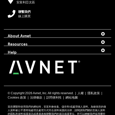
安富利亞太區
聯繫我們
線上購買
About Avnet
Resources
Help
© Copyright
2026 Avnet, Inc. All rights reserved. |
人權
|
隱私政策
|
Cookies 政策
|
法律條款
|
訪問便利性
|
網站地圖
當您瀏覽和使用我們的網站時，安富利會收集、儲存和/或處理個人資料。為確保您的個
人資料被公平透明地處理且處理方式符合資料保護的法律，請閱讀我們關於您個人資料
的
隱私
和
資料保護資訊
或透過
表格
聯繫我們的資訊保護單位。您可以瞭解我們採用哪些