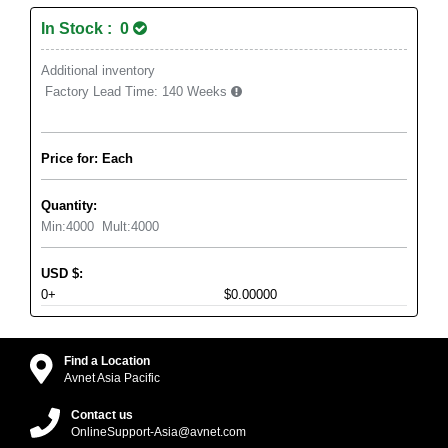
In Stock : 0
Additional inventory
Factory Lead Time:
140 Weeks
Price for: Each
Quantity:
Min:
4000
Mult:
4000
USD
$
:
0+
$0.00000
Find a Location
Avnet Asia Pacific
Contact us
OnlineSupport-Asia@avnet.com