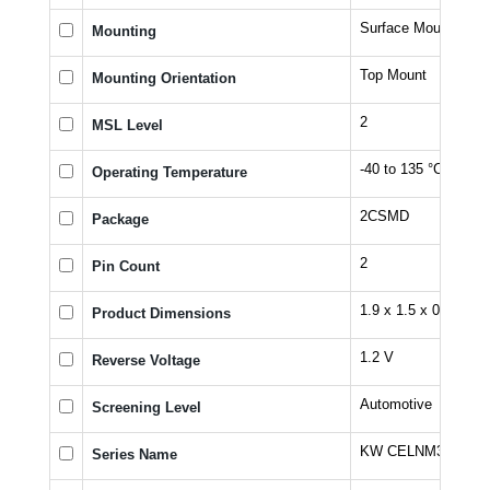
Surface Mount
Mounting
Top Mount
Mounting Orientation
2
MSL Level
-40 to 135 °C
Operating Temperature
2CSMD
Package
2
Pin Count
1.9 x 1.5 x 0.73 mm
Product Dimensions
1.2 V
Reverse Voltage
Automotive
Screening Level
KW CELNM3.TK
Series Name