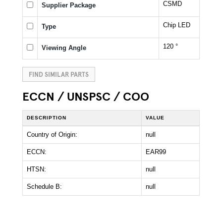
CSMD
Supplier Package
Chip LED
Type
120 °
Viewing Angle
FIND SIMILAR PARTS
ECCN / UNSPSC / COO
DESCRIPTION
VALUE
Country of Origin:
null
ECCN:
EAR99
HTSN:
null
Schedule B:
null