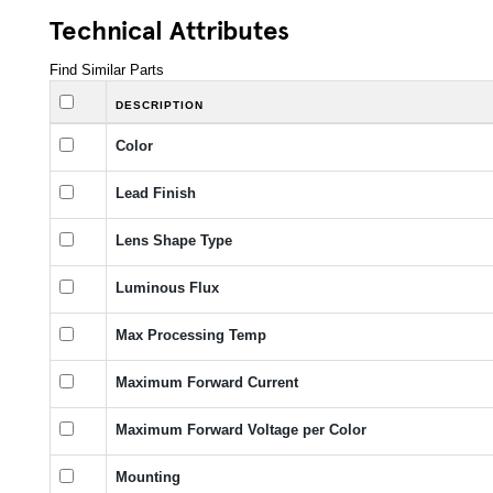
Technical Attributes
Find Similar Parts
DESCRIPTION
Color
Lead Finish
Lens Shape Type
Luminous Flux
Max Processing Temp
Maximum Forward Current
Maximum Forward Voltage per Color
Mounting