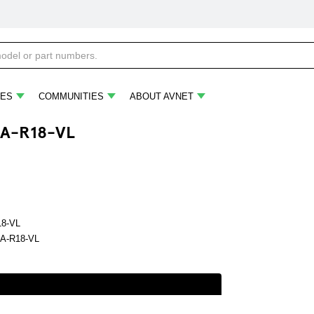
ES
COMMUNITIES
ABOUT AVNET
A-R18-VL
18-VL
A-R18-VL