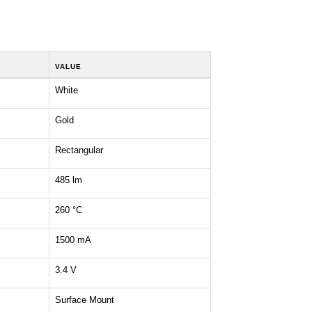
VALUE
White
Gold
Rectangular
485 lm
260 °C
1500 mA
3.4 V
Surface Mount