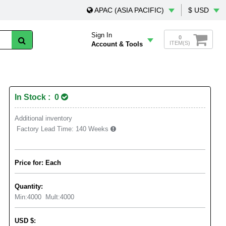
APAC (ASIA PACIFIC)
$ USD
Sign In
0
ITEM(S)
Account & Tools
In Stock : 0
Additional inventory
Factory Lead Time:
140 Weeks
Price for: Each
Quantity:
Min:
4000
Mult:
4000
USD
$
: