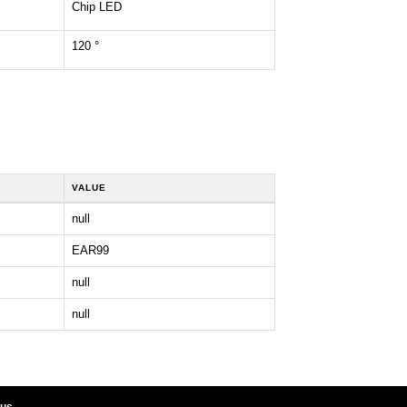
Chip LED
120 °
VALUE
null
EAR99
null
null
 us