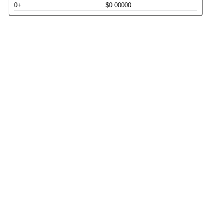
0+
$0.00000