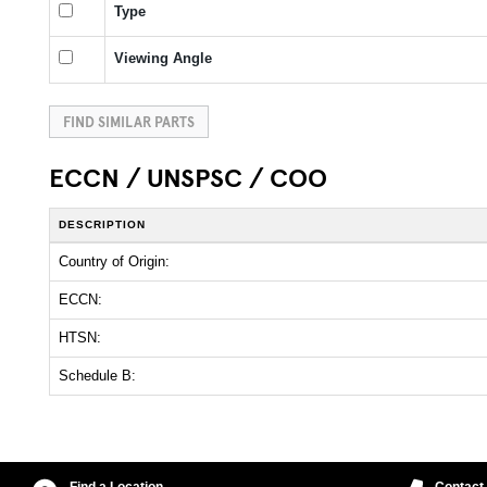
Type
Viewing Angle
FIND SIMILAR PARTS
ECCN / UNSPSC / COO
DESCRIPTION
Country of Origin:
ECCN:
HTSN:
Schedule B:
Find a Location
Contact