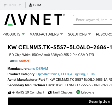
ORDERS
BOM
PRODUCTS
MANUFACTURERS
SOLUTIONS
RESOURC
KW CELNM3.TK-S5S7-5L06L0-2686-1
LED Chip White 1500mA x=0.328/y=0.355 2-Pin CSMD T/R
Manufacturer:
ams OSRAM
Product Category:
Optoelectronics
,
LEDs & Lighting
,
LEDs
Avnet Manufacturer Part #:
KW CELNM3.TK-S5S7-5L06L0-2686-1A-R
Secondary Manufacturer Part#:
KW CELNM3.TK-S5S7-5L06L0-2686-1
RoHS 10 Compliant
Tariff Charges
Lifecycle
Description