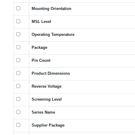
Mounting Orientation
MSL Level
Operating Temperature
Package
Pin Count
Product Dimensions
Reverse Voltage
Screening Level
Series Name
Supplier Package