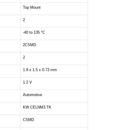
Top Mount
2
-40 to 135 °C
2CSMD
2
1.9 x 1.5 x 0.73 mm
1.2 V
Automotive
KW CELNM3.TK
CSMD