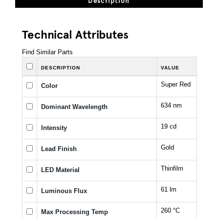
Description
Technical Attributes
Find Similar Parts
DESCRIPTION
VALUE
Super Red
Color
634 nm
Dominant Wavelength
19 cd
Intensity
Gold
Lead Finish
Thinfilm
LED Material
61 lm
Luminous Flux
260 °C
Max Processing Temp