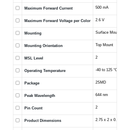
500 mA
Maximum Forward Current
2.6 V
Maximum Forward Voltage per Color
Surface Mount
Mounting
Top Mount
Mounting Orientation
2
MSL Level
-40 to 125 °C
Operating Temperature
2SMD
Package
644 nm
Peak Wavelength
2
Pin Count
2.75 x 2 x 0.6 mm
Product Dimensions