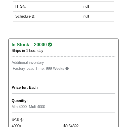
HTSN:
null
Schedule B:
null
In Stock : 20000
Ships in 1 bus. day
Additional inventory
Factory Lead Time:
999 Weeks
Price for: Each
Quantity:
Min:
4000
Mult:
4000
USD
$
:
4000+
$0.54592