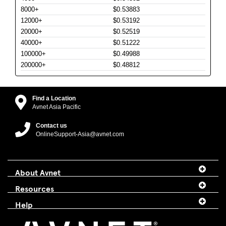
8000+
$0.53883
12000+
$0.53192
20000+
$0.52519
40000+
$0.51222
100000+
$0.49988
200000+
$0.48812
Find a Location
Avnet Asia Pacific
Contact us
OnlineSupport-Asia@avnet.com
About Avnet
Resources
Help