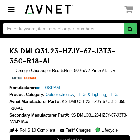
Toggle
navigation
KS DMLQ31.23-HZJY-67-J3T3-
350-R18-AL
LED Single Chip Super Red 634nm 500mA 2-Pin SMD T/R
Manufacturer:
ams OSRAM
Product Category:
Optoelectronics
,
LEDs & Lighting
,
LEDs
Avnet Manufacturer Part #:
KS DMLQ31.23-HZJY-67-J3T3-350-
R18-AL
Secondary Manufacturer Part#:
KS DMLQ31.23-HZJY-67-J3T3-
350-R18-AL
RoHS 10 Compliant
Tariff Charges
Lifecycle