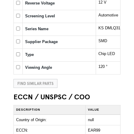
12 V
Reverse Voltage
Automotive
Screening Level
KS DMLQ31.23
Series Name
SMD
Supplier Package
Chip LED
Type
120 °
Viewing Angle
FIND SIMILAR PARTS
ECCN / UNSPSC / COO
DESCRIPTION
VALUE
Country of Origin:
null
ECCN:
EAR99