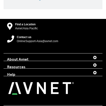
Find a Location
Avnet Asia Pacific
Contact us
OnlineSupport-Asia@avnet.com
About Avnet
Resources
Help