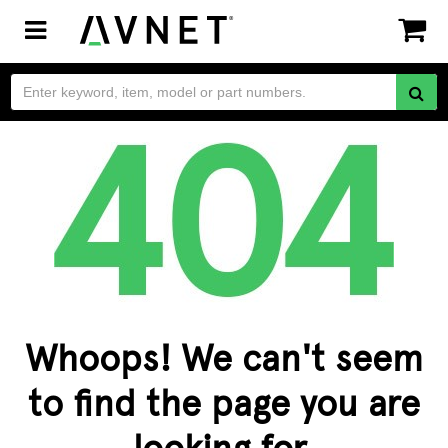
Toggle
navigation
Whoops! We can't seem
to find the page you are
looking for.