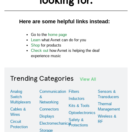
Here are some helpful links instead:
Go to the
home page
Learn
what Avnet can do for you
Shop
for products
Check out
how Avnet is helping the deaf
experience music
Trending Categories
View All
Analog
Communication
Filters
Sensors &
Switch
&
Transducers
Inductors
Multiplexers
Networking
Thermal
Kits & Tools
Cables &
Connectors
Management
Optoelectronics
Wires
Displays
Wireless &
Safety &
Circuit
RF
Electromechanical
Protections
Protection
Storage