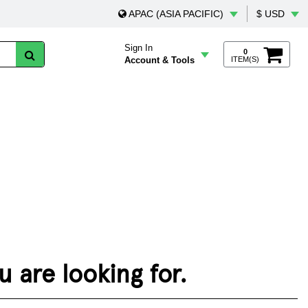
APAC (ASIA PACIFIC)
$ USD
Sign In
0
Account & Tools
ITEM(S)
 are looking for.