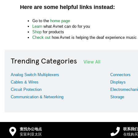
Here are some helpful links instead:
Go to the
home page
Learn
what Avnet can do for you
Shop
for products
Check out
how Avnet is helping the deaf experience music
Trending Categories
View All
Analog Switch Multiplexers
Connectors
Cables & Wires
Displays
Circuit Protection
Electromechani
Communication & Networking
Storage
查找办公地点
联系我们
安富利亚太区
在线购买