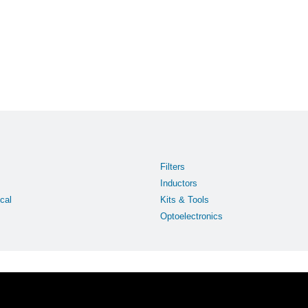
Filters
Inductors
cal
Kits & Tools
Optoelectronics