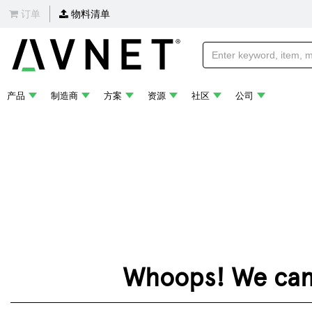
订单
物料清单
产品
制造商
方案
资源
社区
公司
Whoops! We can't