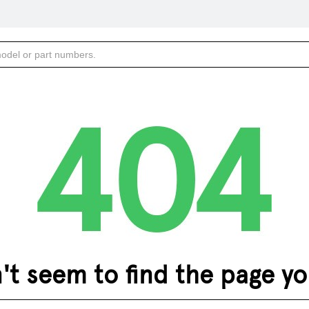
 seem to find the page you