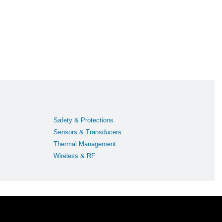
Safety & Protections
Sensors & Transducers
Thermal Management
Wireless & RF