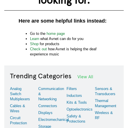
Here are some helpful links instead:
Go to the
home page
Learn
what Avnet can do for you
Shop
for products
Check out
how Avnet is helping the deaf
experience music
Trending Categories
View All
Analog
Communication
Filters
Sensors &
Switch
&
Transducers
Inductors
Multiplexers
Networking
Thermal
Kits & Tools
Cables &
Connectors
Management
Optoelectronics
Wires
Displays
Wireless &
Safety &
Circuit
RF
Electromechanical
Protections
Protection
Storage