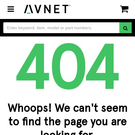
Toggle
navigation
Whoops! We can't seem
to find the page you are
looking for.