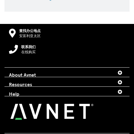
查找办公地点
安富利亚太区
联系我们
在线购买
About Avnet
Resources
Help