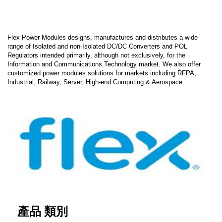
Flex Power Modules designs, manufactures and distributes a wide
range of Isolated and non-Isolated DC/DC Converters and POL
Regulators intended primarily, although not exclusively, for the
Information and Communications Technology market. We also offer
customized power modules solutions for markets including RFPA,
Industrial, Railway, Server, High-end Computing & Aerospace.
產品 類別