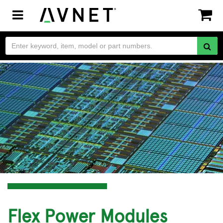
Toggle
navigation
Flex Power Modules