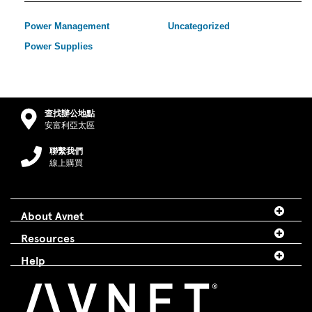
Power Management
Uncategorized
Power Supplies
查找辦公地點
安富利亞太區
聯繫我們
線上購買
About Avnet
Resources
Help