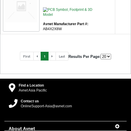
Avnet Manufacturer Part #:
AB4X2X8W
First
1
Last
Results Per Page:
Find a Location
Avnet Asia Pacific
Contact us
OnlineSupport-Asia@avnet.com
About Avnet