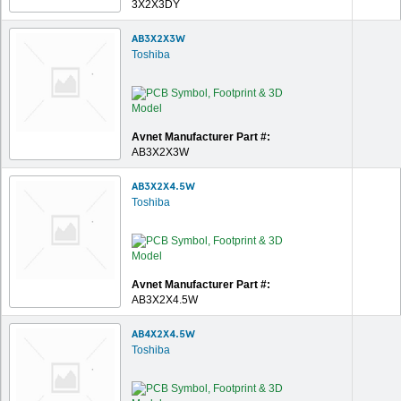
3X2X3DY
AB3X2X3W
Toshiba
Avnet Manufacturer Part #:
AB3X2X3W
AB3X2X4.5W
Toshiba
Avnet Manufacturer Part #:
AB3X2X4.5W
AB4X2X4.5W
Toshiba