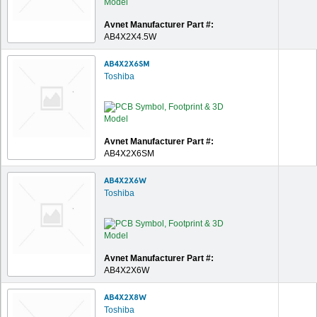
Avnet Manufacturer Part #:
AB4X2X4.5W
AB4X2X6SM
Toshiba
Avnet Manufacturer Part #:
AB4X2X6SM
AB4X2X6W
Toshiba
Avnet Manufacturer Part #:
AB4X2X6W
AB4X2X8W
Toshiba