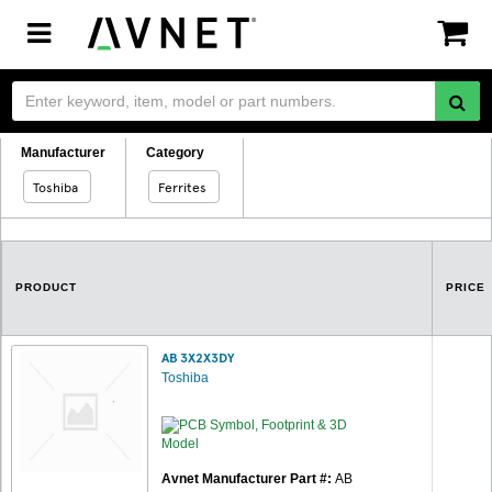
Toggle
navigation
Manufacturer
Category
Toshiba
Ferrites
PRODUCT
PRICE
AB 3X2X3DY
Toshiba
Avnet Manufacturer Part #:
AB