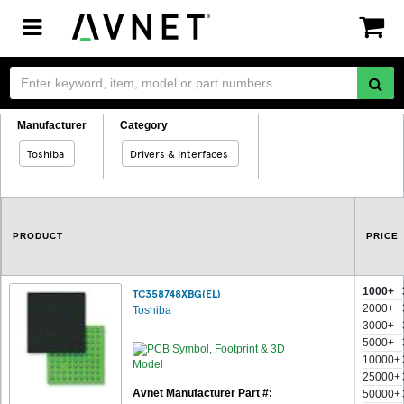
Toggle
navigation
Manufacturer
Category
Toshiba
Drivers & Interfaces
PRODUCT
PRICE
1000+
TC358748XBG(EL)
2000+
Toshiba
3000+
5000+
10000+
25000+
Avnet Manufacturer Part #:
50000+