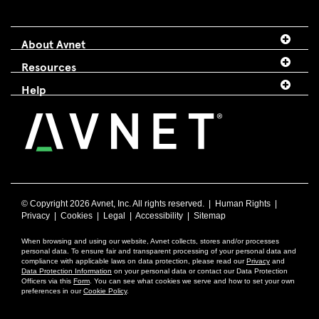
About Avnet
Resources
Help
© Copyright
2026 Avnet, Inc. All rights reserved. |
Human Rights
|
Privacy
|
Cookies
|
Legal
|
Accessibility
|
Sitemap
When browsing and using our website, Avnet collects, stores and/or processes
personal data. To ensure fair and transparent processing of your personal data and
compliance with applicable laws on data protection, please read our
Privacy
and
Data Protection Information
on your personal data or contact our Data Protection
Officers via this
Form
. You can see what cookies we serve and how to set your own
preferences in our
Cookie Policy
.