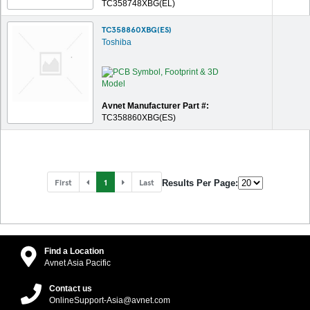
TC358748XBG(EL)
TC358860XBG(ES)
Toshiba
Avnet Manufacturer Part #:
TC358860XBG(ES)
First
1
Last
Results Per Page:
Find a Location
Avnet Asia Pacific
Contact us
OnlineSupport-Asia@avnet.com