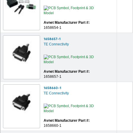
Avnet Manufacturer Part #:
1658654-1
1658657-1
TE Connectivity
Avnet Manufacturer Part #:
1658657-1
1658660-1
TE Connectivity
Avnet Manufacturer Part #:
1658660-1