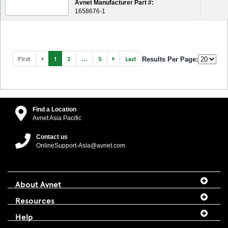
Avnet Manufacturer Part #:
1658676-1
First
1
2
...
5
Last
Results Per Page:
Find a Location
Avnet Asia Pacific
Contact us
OnlineSupport-Asia@avnet.com
About Avnet
Resources
Help