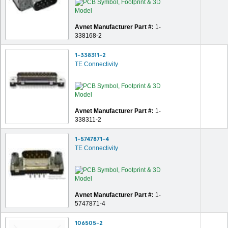
Avnet Manufacturer Part #:
1-
338168-2
1-338311-2
TE Connectivity
Avnet Manufacturer Part #:
1-
338311-2
1-5747871-4
TE Connectivity
Avnet Manufacturer Part #:
1-
5747871-4
106505-2