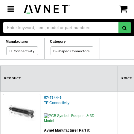
Toggle
navigation
Manufacturer
Category
TE Connectivity
D-Shaped Connectors
PRODUCT
PRICE
5747844-5
TE Connectivity
Avnet Manufacturer Part #: