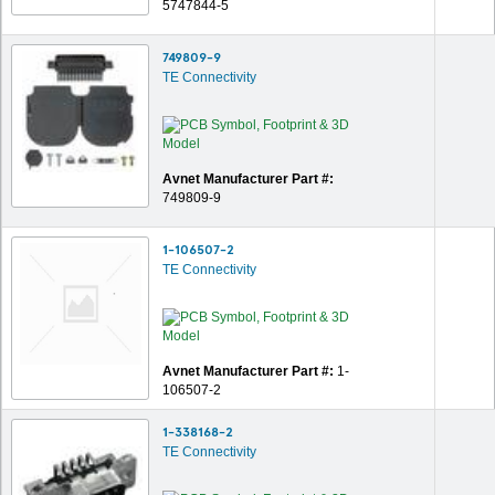
5747844-5
749809-9
TE Connectivity
Avnet Manufacturer Part #:
749809-9
1-106507-2
TE Connectivity
Avnet Manufacturer Part #:
1-
106507-2
1-338168-2
TE Connectivity