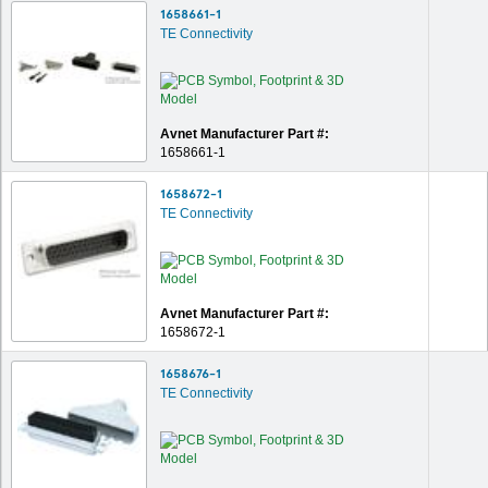
1658661-1
TE Connectivity
Avnet Manufacturer Part #:
1658661-1
1658672-1
TE Connectivity
Avnet Manufacturer Part #:
1658672-1
1658676-1
TE Connectivity