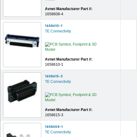
Avnet Manufacturer Part #:
1658608-4
1658610-1
TE Connectivity
Avnet Manufacturer Part #:
1658610-1
1658615-3
TE Connectivity
Avnet Manufacturer Part #:
1658615-3
1658654-1
TE Connectivity