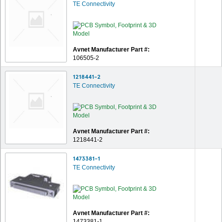
TE Connectivity
Avnet Manufacturer Part #:
106505-2
1218441-2
TE Connectivity
Avnet Manufacturer Part #:
1218441-2
1473381-1
TE Connectivity
Avnet Manufacturer Part #:
1473381-1