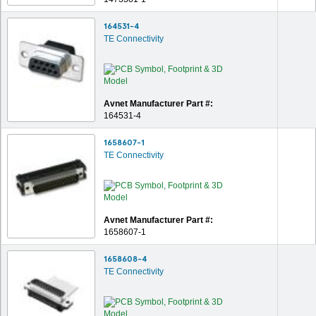
164531-4
TE Connectivity
Avnet Manufacturer Part #:
164531-4
1658607-1
TE Connectivity
Avnet Manufacturer Part #:
1658607-1
1658608-4
TE Connectivity