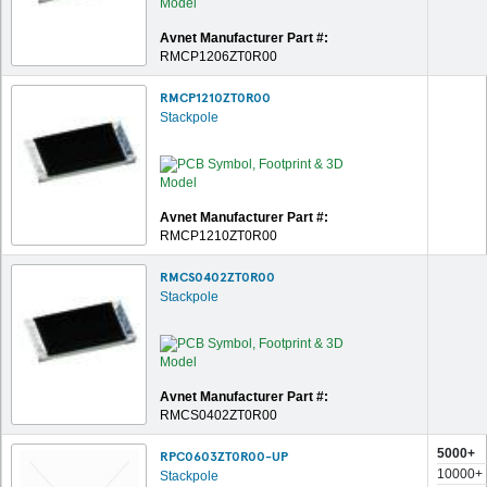
Avnet Manufacturer Part #:
RMCP1206ZT0R00
RMCP1210ZT0R00
Stackpole
Avnet Manufacturer Part #:
RMCP1210ZT0R00
RMCS0402ZT0R00
Stackpole
Avnet Manufacturer Part #:
RMCS0402ZT0R00
5000+
RPC0603ZT0R00-UP
10000+
Stackpole