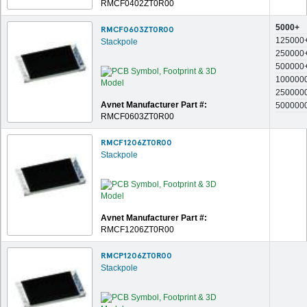
RMCF0402ZT0R00
5000+
RMCF0603ZT0R00
125000
Stackpole
250000
500000
100000
250000
Avnet Manufacturer Part #:
500000
RMCF0603ZT0R00
RMCF1206ZT0R00
Stackpole
Avnet Manufacturer Part #:
RMCF1206ZT0R00
RMCP1206ZT0R00
Stackpole