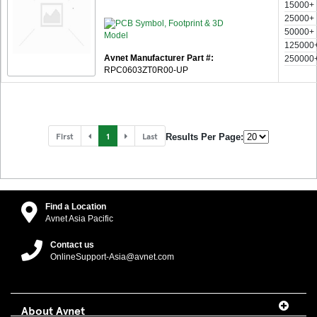
15000+
25000+
50000+
125000
Avnet Manufacturer Part #:
250000
RPC0603ZT0R00-UP
First
1
Last
Results Per Page:
Find a Location
Avnet Asia Pacific
Contact us
OnlineSupport-Asia@avnet.com
About Avnet