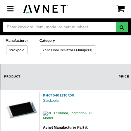
Toggle
navigation
Manufacturer
Category
Stackpole
Zero Ohm Resistors (Jumpers)
PRODUCT
PRICE
RMCF0402ZT0R00
Stackpole
Avnet Manufacturer Part #: