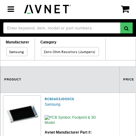
Toggle
navigation
Manufacturer
Category
Samsung
Zero Ohm Resistors (Jumpers)
PRODUCT
PRICE
RCS0603J000CS
Samsung
Avnet Manufacturer Part #: