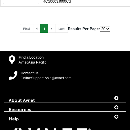
RCS0603J000CS
First
1
Last
Results Per Page:
Find a Location
Avnet Asia Pacific
Contact us
OnlineSupport-Asia@avnet.com
About Avnet
Resources
Help