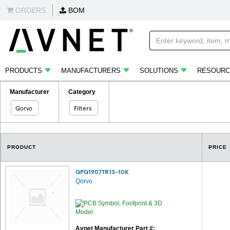
ORDERS
BOM
PRODUCTS
MANUFACTURERS
SOLUTIONS
RESOURC
Manufacturer
Category
Qorvo
Filters
PRODUCT
PRICE
QPQ1907TR13-10K
Qorvo
Avnet Manufacturer Part #: