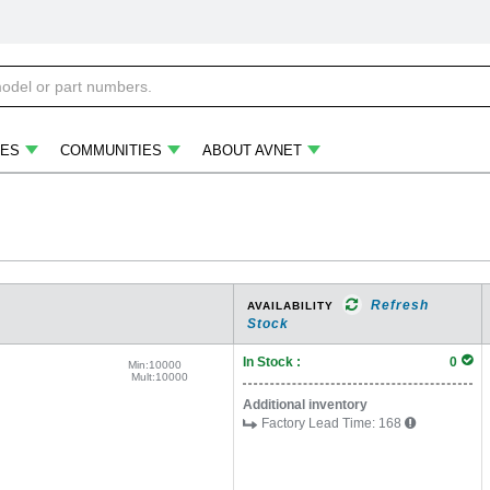
ES
COMMUNITIES
ABOUT AVNET
Refresh
AVAILABILITY
Stock
In Stock :
0
Min:
10000
Mult:
10000
Additional inventory
Factory Lead Time:
168