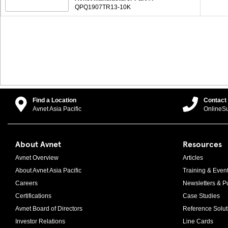
QPQ1907TR13-10K
Find a Location
Contact
Avnet Asia Pacific
OnlineS
About Avnet
Resources
Avnet Overview
Articles
About Avnet Asia Pacific
Training & Even
Careers
Newsletters & Pu
Certifications
Case Studies
Avnet Board of Directors
Reference Solut
Investor Relations
Line Cards