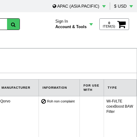
APAC (ASIA PACIFIC)
$ USD
Sign In
0
Account & Tools
ITEM(S)
FOR USE
MANUFACTURER
INFORMATION
TYPE
WITH
Qorvo
Wi-Fi/LTE
Roh non complaint
coexBoost BAW
Filter