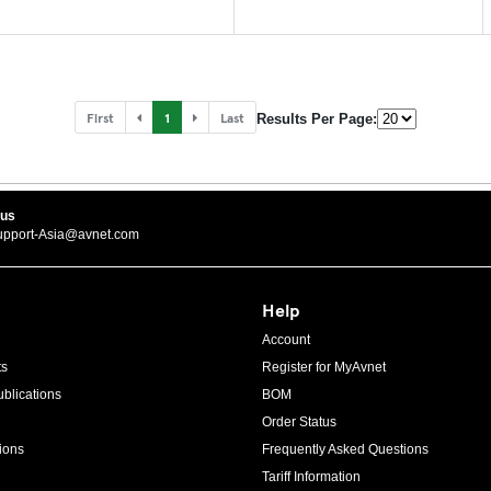
First
1
Last
Results Per Page:
 us
upport-Asia@avnet.com
Help
Account
ts
Register for MyAvnet
blications
BOM
Order Status
ions
Frequently Asked Questions
Tariff Information