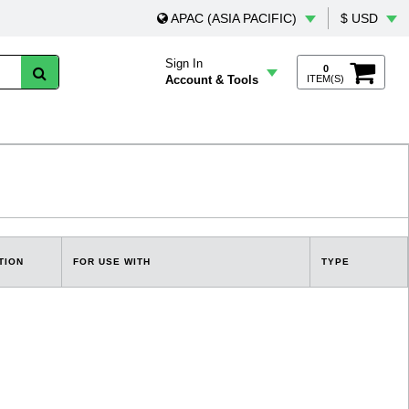
APAC (ASIA PACIFIC)
$ USD
Sign In
0
Account & Tools
ITEM(S)
TION
FOR USE WITH
TYPE