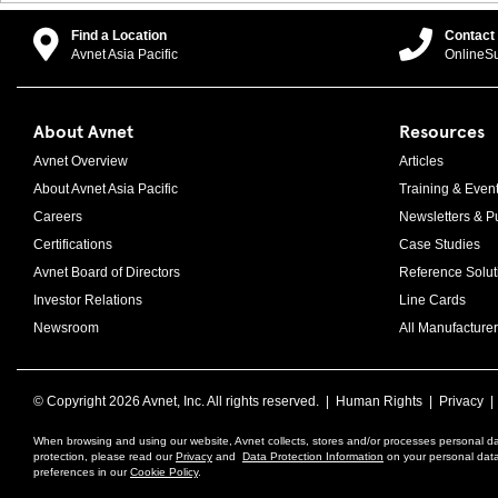
Find a Location
Contact
Avnet Asia Pacific
OnlineS
About Avnet
Resources
Avnet Overview
Articles
About Avnet Asia Pacific
Training & Even
Careers
Newsletters & Pu
Certifications
Case Studies
Avnet Board of Directors
Reference Solut
Investor Relations
Line Cards
Newsroom
All Manufacturer
© Copyright
2026 Avnet, Inc. All rights reserved. |
Human Rights
|
Privacy
When browsing and using our website, Avnet collects, stores and/or processes personal da
protection, please read our
Privacy
and
Data Protection Information
on your personal data 
preferences in our
Cookie Policy
.