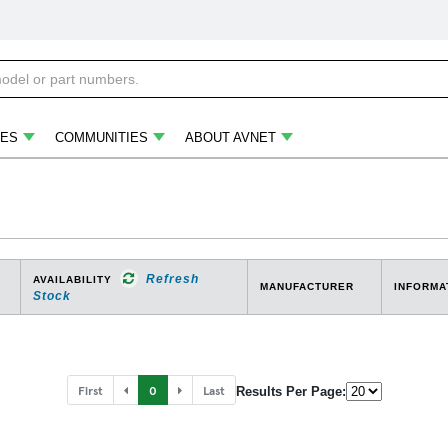
ES
COMMUNITIES
ABOUT AVNET
Refresh
AVAILABILITY
MANUFACTURER
INFORMA
Stock
First
0
Last
Results Per Page: