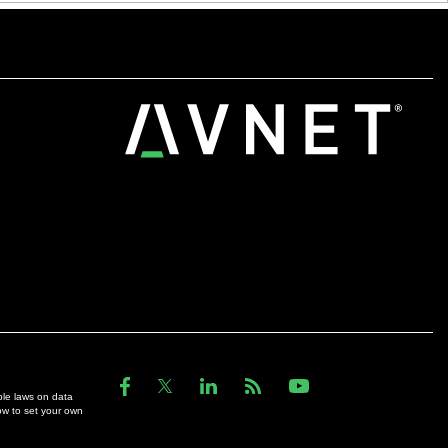
ble laws on data
ow to set your own