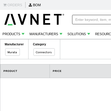
ORDERS
BOM
PRODUCTS
MANUFACTURERS
SOLUTIONS
RESOURC
Manufacturer
Category
Murata
Connectors
PRODUCT
PRICE