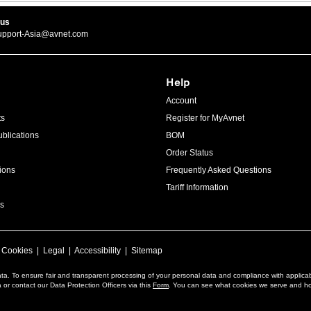
 us
upport-Asia@avnet.com
Help
Account
ts
Register for MyAvnet
blications
BOM
Order Status
ions
Frequently Asked Questions
Tariff Information
s
|
Cookies
|
Legal
|
Accessibility
|
Sitemap
ta. To ensure fair and transparent processing of your personal data and compliance with applica
or contact our Data Protection Officers via this
Form
. You can see what cookies we serve and h