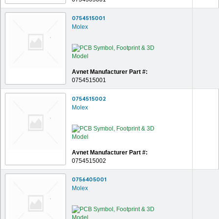
0754515001
Molex
Avnet Manufacturer Part #:
0754515001
0754515002
Molex
Avnet Manufacturer Part #:
0754515002
0756405001
Molex