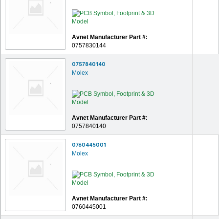
Avnet Manufacturer Part #:
0757830144
0757840140
Molex
Avnet Manufacturer Part #:
0757840140
0760445001
Molex
Avnet Manufacturer Part #:
0760445001