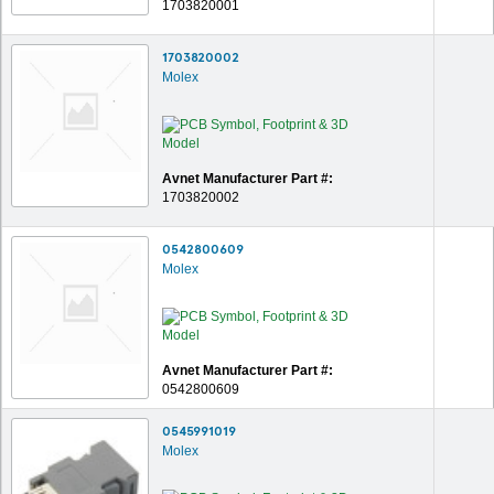
1703820001
1703820002
Molex
Avnet Manufacturer Part #:
1703820002
0542800609
Molex
Avnet Manufacturer Part #:
0542800609
0545991019
Molex