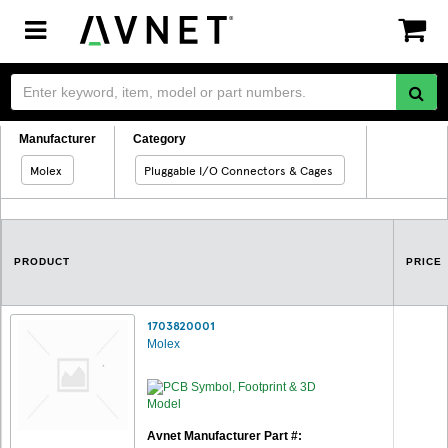
Toggle
navigation
Manufacturer
Category
Molex
Pluggable I/O Connectors & Cages
PRODUCT
PRICE
1703820001
Molex
Avnet Manufacturer Part #: