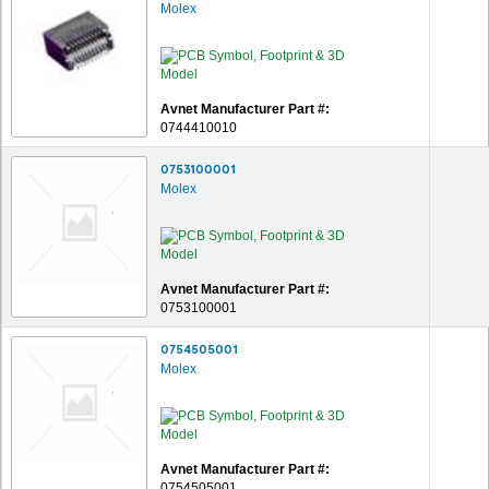
Molex
Avnet Manufacturer Part #:
0744410010
0753100001
Molex
Avnet Manufacturer Part #:
0753100001
0754505001
Molex
Avnet Manufacturer Part #:
0754505001