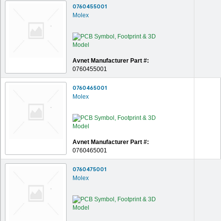
0760455001
Molex
Avnet Manufacturer Part #:
0760455001
0760465001
Molex
Avnet Manufacturer Part #:
0760465001
0760475001
Molex