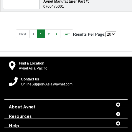
Avnet Manufacturer Part #:
0760475001
First
1
2
Last
Results Per Page:
Find a Location
Avnet Asia Pacific
Contact us
OnlineSupport-Asia@avnet.com
About Avnet
Resources
Help