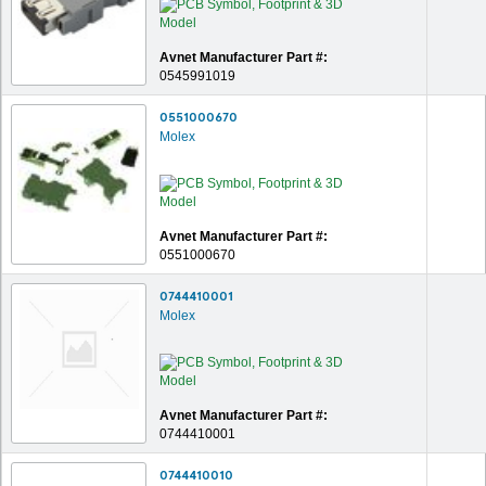
Avnet Manufacturer Part #:
0545991019
0551000670
Molex
Avnet Manufacturer Part #:
0551000670
0744410001
Molex
Avnet Manufacturer Part #:
0744410001
0744410010