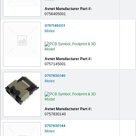
Avnet Manufacturer Part #:
0756405001
0757145001
Molex
Avnet Manufacturer Part #:
0757145001
0757830140
Molex
Avnet Manufacturer Part #:
0757830140
0757830144
Molex