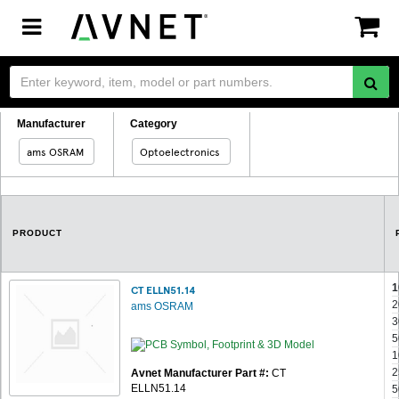
Toggle
navigation
Manufacturer
Category
ams OSRAM
Optoelectronics
PRODUCT
1
CT ELLN51.14
2
ams OSRAM
3
5
1
2
Avnet Manufacturer Part #:
CT
ELLN51.14
5