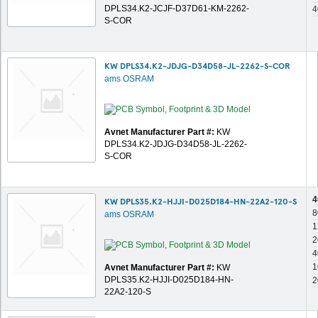
DPLS34.K2-JCJF-D37D61-KM-2262-
4
S-COR
KW DPLS34.K2-JDJG-D34D58-JL-2262-S-COR
ams OSRAM
Avnet Manufacturer Part #:
KW
DPLS34.K2-JDJG-D34D58-JL-2262-
S-COR
4
KW DPLS35.K2-HJJI-D025D184-HN-22A2-120-S
8
ams OSRAM
1
2
4
1
Avnet Manufacturer Part #:
KW
DPLS35.K2-HJJI-D025D184-HN-
2
22A2-120-S