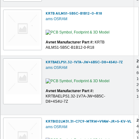
KRTB AILMS1-5B5C-B1B12-0-R18
ams OSRAM
Avnet Manufacturer Part #:
KRTB
AILMS1-5B5C-B1B12-0-R18
2
KRTBAELPS1.32-1V7A-JW+6B5C-D8+4S4U-7Z
4
ams OSRAM
6
1
2
5
Avnet Manufacturer Part #:
KRTBAELPS1.32-1V7A-JW+6B5C-
1
D8+4S4U-7Z
2
KRTBID2LM31.31-C7C9-MTRW+V9AW-JR+S-KV-VL
4
ams OSRAM
6
1