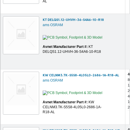
AL
KT DELQS1.12-UHVH-36-S4A6-10-R18
ams OSRAM
Avnet Manufacturer Part #:
KT
DELQS1.12-UHVH-36-S4A6-10-R18
4
KW CELNM3.TK-S5S8-4L05L0-2686-1A-R18-AL
8
ams OSRAM
1
2
4
1
Avnet Manufacturer Part #:
KW
CELNM3.TK-S5S8-4L05L0-2686-1A-
2
R18-AL
4