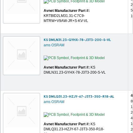
2
5
Avnet Manufacturer Part #:
KRTBID2LM31.31-C7C9-
1
MTRW+V9AW-JR+S-KV-VL
KS DMLN31.23-GYHX-78-J3T3-200-S-VL
ams OSRAM
Avnet Manufacturer Part #:
KS
DMLN31.23-GYHX-78-J3T3-200-S-VL
4
KS DMLQ31.23-HZJY-67-J3T3-350-R18-AL
8
ams OSRAM
1
2
4
1
Avnet Manufacturer Part #:
KS
DMLQ31.23-HZJY-67-J3T3-350-R18-
2