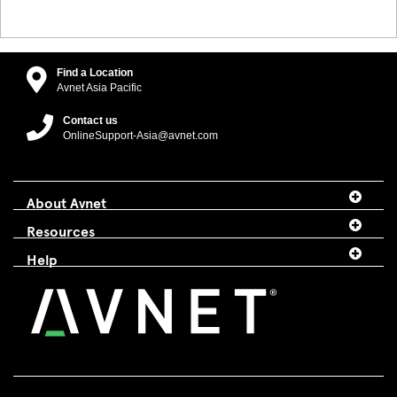
Find a Location
Avnet Asia Pacific
Contact us
OnlineSupport-Asia@avnet.com
About Avnet
Resources
Help