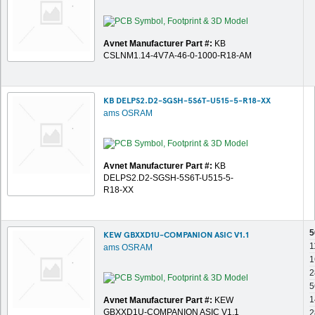
Avnet Manufacturer Part #:
KB
CSLNM1.14-4V7A-46-0-1000-R18-AM
KB DELPS2.D2-SGSH-5S6T-U515-5-R18-XX
ams OSRAM
Avnet Manufacturer Part #:
KB
DELPS2.D2-SGSH-5S6T-U515-5-
R18-XX
5
KEW GBXXD1U-COMPANION ASIC V1.1
1
ams OSRAM
1
2
5
1
Avnet Manufacturer Part #:
KEW
GBXXD1U-COMPANION ASIC V1.1
2