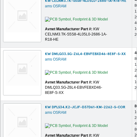
KW CELNM3.TK-S5S8-4L05L0-2686-1A-R18-HE
8
ams OSRAM
1
2
4
1
Avnet Manufacturer Part #:
KW
CELNM3.TK-S5S8-4L05L0-2686-1A-
2
R18-HE
4
KW DMLQ33.SG-Z6L4-EBVFEBXD46-8E8F-S-XX
8
ams OSRAM
1
2
4
1
Avnet Manufacturer Part #:
KW
DMLQ33.SG-Z6L4-EBVFEBXD46-
2
8E8F-S-XX
8
KW DPLS34.K2-JCJF-D37D61-KM-2262-S-COR
1
ams OSRAM
2
4
8
2
Avnet Manufacturer Part #:
KW