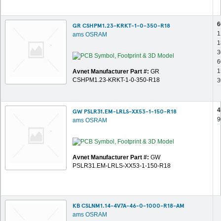
6
GR CSHPM1.23-KRKT-1-0-350-R18
1
ams OSRAM
1
3
6
1
Avnet Manufacturer Part #:
GR
CSHPM1.23-KRKT-1-0-350-R18
3
4
GW PSLR31.EM-LRLS-XX53-1-150-R18
9
ams OSRAM
Avnet Manufacturer Part #:
GW
PSLR31.EM-LRLS-XX53-1-150-R18
KB CSLNM1.14-4V7A-46-0-1000-R18-AM
ams OSRAM