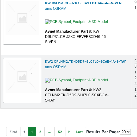
9
KW DSLP31.CE-JZKX-EBVFEBXD46-46-S-VEN
1
ams OSRAM
Avnet Manufacturer Part #:
KW
DSLP31.CE-JZKX-EBVFEBXD46-46-
S-VEN
4
KW2 CFLNM2.TK-D5D9-6L07L0-SC6B-1A-S-TAY
8
ams OSRAM
1
2
4
1
Avnet Manufacturer Part #:
KW2
CFLNM2.TK-D5D9-6L07L0-SC6B-1A-
2
S-TAY
First
1
2
...
52
Last
Results Per Page: