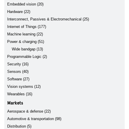
Embedded vision (20)
Hardware (22)
Interconnect, Passives & Electromechanical (25)
Internet of Things (177)
Machine learning (22)
Power & charging (51)
Wide bandgap (13)
Programmable Logic (2)
Security (16)
Sensors (40)
Software (27)
Vision systems (12)
Wearables (16)
Markets
Aerospace & defense (22)
Automotive & transportation (98)
Distribution (5)