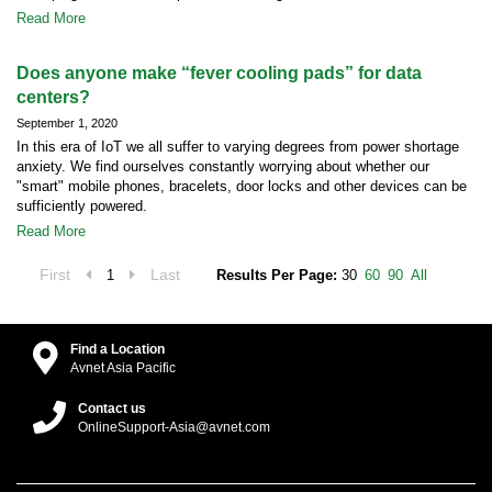
Read More
Does anyone make “fever cooling pads” for data
centers?
September 1, 2020
In this era of IoT we all suffer to varying degrees from power shortage
anxiety. We find ourselves constantly worrying about whether our
"smart" mobile phones, bracelets, door locks and other devices can be
sufficiently powered.
Read More
First
Last
1
Results Per Page:
30
60
90
All
Find a Location
Avnet Asia Pacific
Contact us
OnlineSupport-Asia@avnet.com