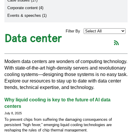
Case studies (17)
Corporate content (4)
Events & speeches (1)
Filter By
Data center
Modern data centers are wonders of computing technology.
With state-of-the-art high-density servers and revolutionary
cooling systems—designing those systems is no easy task.
Explore our resources to stay up to date with data center
trends, technical expertise, and technology.
Why liquid cooling is key to the future of AI data
centers
July 8, 2025
To prevent chips from suffering the damaging consequences of
persistent “high fever,” emerging liquid cooling technologies are
reshaping the rules of chip thermal management.