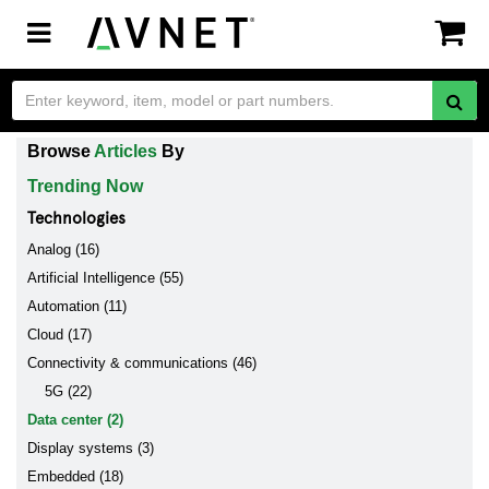
Toggle
navigation
Browse
Articles
By
Trending Now
Technologies
Analog (16)
Artificial Intelligence (55)
Automation (11)
Cloud (17)
Connectivity & communications (46)
5G (22)
Data center (2)
Display systems (3)
Embedded (18)