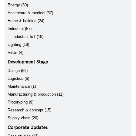
Energy (30)
Healthcare & medical (37)
Home & building (24)
Industrial (57)
Industrial IoT (18)
Lighting (18)
Retail (4)
Development Stage
Design (62)
Logistics (6)
Maintenance (1)
Manufacturing & production (11)
Prototyping (9)
Research & concept (15)
Supply chain (20)
Corporate Updates