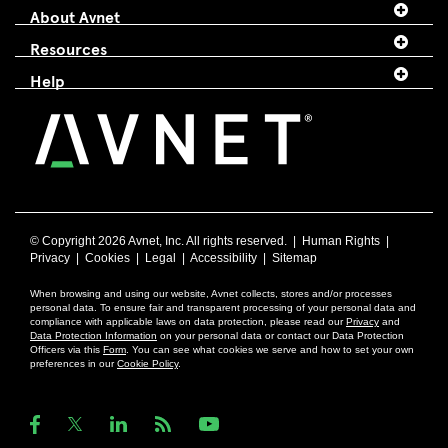
About Avnet
Resources
Help
© Copyright
2026 Avnet, Inc. All rights reserved. |
Human Rights
|
Privacy
|
Cookies
|
Legal
|
Accessibility
|
Sitemap
When browsing and using our website, Avnet collects, stores and/or processes
personal data. To ensure fair and transparent processing of your personal data and
compliance with applicable laws on data protection, please read our
Privacy
and
Data Protection Information
on your personal data or contact our Data Protection
Officers via this
Form
. You can see what cookies we serve and how to set your own
preferences in our
Cookie Policy
.