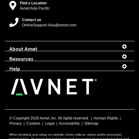
Find a Location
Avnet Asia Pacific
Contact us
OnlineSupport-Asia@avnet.com
About Avnet
Resources
Help
© Copyright
2026 Avnet, Inc. All rights reserved. |
Human Rights
|
Privacy
|
Cookies
|
Legal
|
Accessibility
|
Sitemap
When browsing and using our website, Avnet collects, stores and/or processes
personal data. To ensure fair and transparent processing of your personal data and