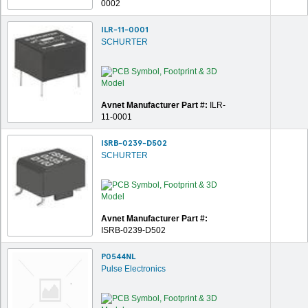
0002
ILR-11-0001
SCHURTER
Avnet Manufacturer Part #:
ILR-
11-0001
ISRB-0239-D502
SCHURTER
Avnet Manufacturer Part #:
ISRB-0239-D502
P0544NL
Pulse Electronics