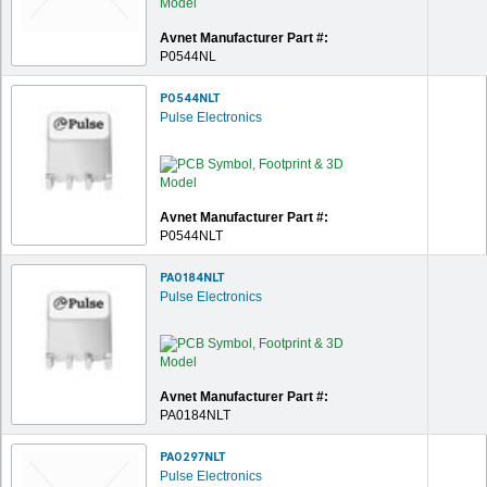
Avnet Manufacturer Part #:
P0544NL
P0544NLT
Pulse Electronics
Avnet Manufacturer Part #:
P0544NLT
PA0184NLT
Pulse Electronics
Avnet Manufacturer Part #:
PA0184NLT
PA0297NLT
Pulse Electronics