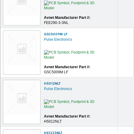
Avnet Manufacturer Part #:
FEE290-3-3NL
GSC5009M LF
Pulse Electronics
Avnet Manufacturer Part #:
GSC5009M LF
H5012NLT
Pulse Electronics
Avnet Manufacturer Part #:
H5012NLT
HX1223NLT