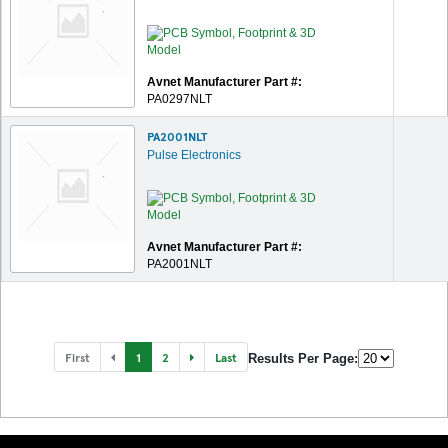
Avnet Manufacturer Part #:
PA0297NLT
PA2001NLT
Pulse Electronics
Avnet Manufacturer Part #:
PA2001NLT
First
1
2
Last
Results Per Page: