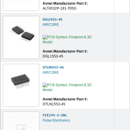
Avnet Manufacturer Part #:
ALT4532P-181-T05G
DGL1553-45
iNRCORE
Avnet Manufacturer Part #:
DGL1553-45
DTLN1553-45
iNRCORE
Avnet Manufacturer Part #:
DTLN1553-45
FEE290-3-3NL
Pulse Electronics