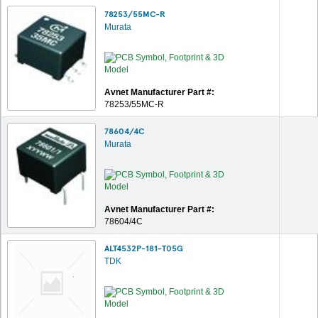
78253/55MC-R
Murata
Avnet Manufacturer Part #:
78253/55MC-R
78604/4C
Murata
Avnet Manufacturer Part #:
78604/4C
ALT4532P-181-T05G
TDK