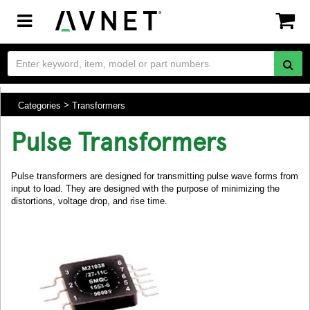
Toggle
navigation
Categories
Transformers
Pulse Transformers
Pulse transformers are designed for transmitting pulse wave forms from
input to load. They are designed with the purpose of minimizing the
distortions, voltage drop, and rise time.