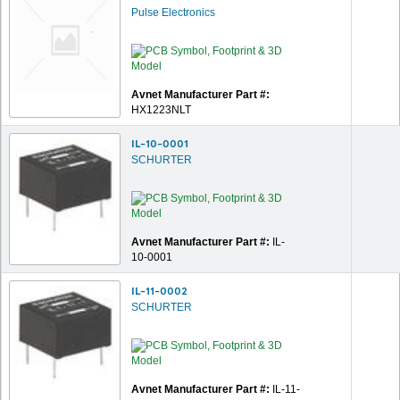
Pulse Electronics
Avnet Manufacturer Part #:
HX1223NLT
IL-10-0001
SCHURTER
Avnet Manufacturer Part #:
IL-
10-0001
IL-11-0002
SCHURTER
Avnet Manufacturer Part #:
IL-11-