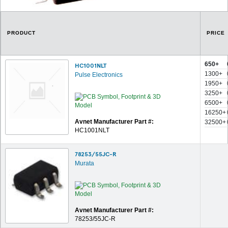
PRODUCT
PRICE
650+
HC1001NLT
1300+
Pulse Electronics
1950+
3250+
6500+
16250+
Avnet Manufacturer Part #:
32500+
HC1001NLT
78253/55JC-R
Murata
Avnet Manufacturer Part #:
78253/55JC-R