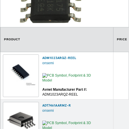
PRODUCT
PRICE
ADM1023ARQZ-REEL
onsemi
Avnet Manufacturer Part #:
ADM1023ARQZ-REEL
ADT7461AARMZ-R
onsemi