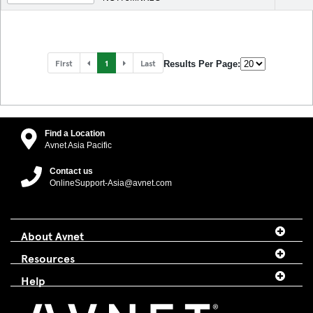
First
1
Last
Results Per Page:
Find a Location
Avnet Asia Pacific
Contact us
OnlineSupport-Asia@avnet.com
About Avnet
Resources
Help