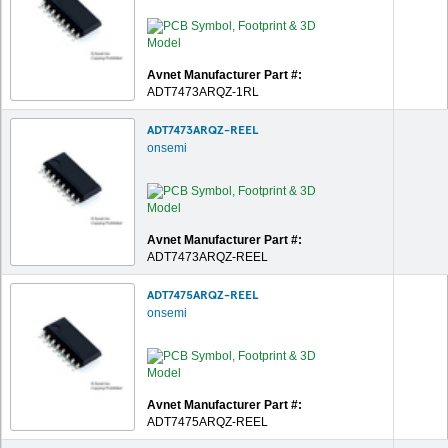
Avnet Manufacturer Part #:
ADT7473ARQZ-1RL
ADT7473ARQZ-REEL
onsemi
Avnet Manufacturer Part #:
ADT7473ARQZ-REEL
ADT7475ARQZ-REEL
onsemi
Avnet Manufacturer Part #:
ADT7475ARQZ-REEL