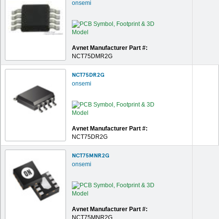
onsemi
Avnet Manufacturer Part #:
NCT75DMR2G
NCT75DR2G
onsemi
Avnet Manufacturer Part #:
NCT75DR2G
NCT75MNR2G
onsemi
Avnet Manufacturer Part #:
NCT75MNR2G