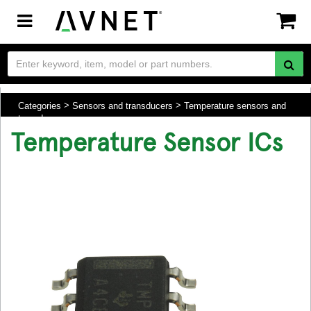
Toggle
navigation
Categories
Sensors and transducers
Temperature sensors and
transducers
Temperature Sensor ICs
.