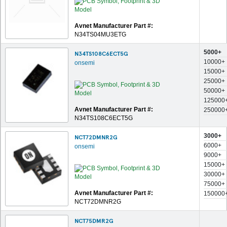
Avnet Manufacturer Part #:
N34TS04MU3ETG
5000+
N34TS108C6ECT5G
10000+
onsemi
15000+
25000+
50000+
125000
Avnet Manufacturer Part #:
250000
N34TS108C6ECT5G
3000+
NCT72DMNR2G
6000+
onsemi
9000+
15000+
30000+
75000+
Avnet Manufacturer Part #:
150000
NCT72DMNR2G
NCT75DMR2G