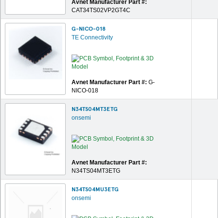
Avnet Manufacturer Part #:
CAT34TS02VP2GT4C
G-NICO-018
TE Connectivity
Avnet Manufacturer Part #:
G-
NICO-018
N34TS04MT3ETG
onsemi
Avnet Manufacturer Part #:
N34TS04MT3ETG
N34TS04MU3ETG
onsemi