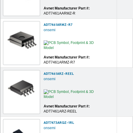
Avnet Manufacturer Part #:
ADT7461AARMZ-R
ADT7461ARMZ-R7
onsemi
Avnet Manufacturer Part #:
ADT7461ARMZ-R7
ADT7461ARZ-REEL
onsemi
Avnet Manufacturer Part #:
ADT7461ARZ-REEL
ADT7473ARQZ-1RL
onsemi