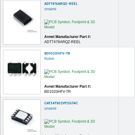
ADT7476ARQZ-REEL
onsemi
Avnet Manufacturer Part #:
ADT7476ARQZ-REEL
BD1020HFV-TR
Rohm
Avnet Manufacturer Part #:
BD1020HFV-TR
CAT34TS02VP2GT4C
onsemi