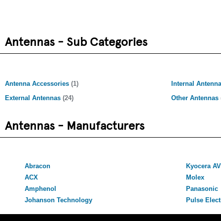
Antennas - Sub Categories
Antenna Accessories
(1)
Internal Antenn
External Antennas
(24)
Other Antennas
Antennas - Manufacturers
Abracon
Kyocera A
ACX
Molex
Amphenol
Panasonic
Johanson Technology
Pulse Elect