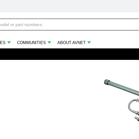
ES
COMMUNITIES
ABOUT AVNET