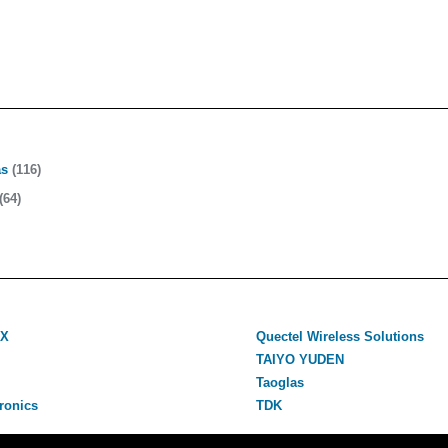
as
(116)
(64)
VX
Quectel Wireless Solutions
TAIYO YUDEN
Taoglas
ronics
TDK