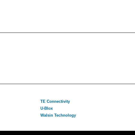
TE Connectivity
U-Blox
Walsin Technology