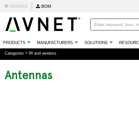
ORDERS
BOM
PRODUCTS
MANUFACTURERS
SOLUTIONS
RESOURC
Categories
Rf and wireless
Antennas