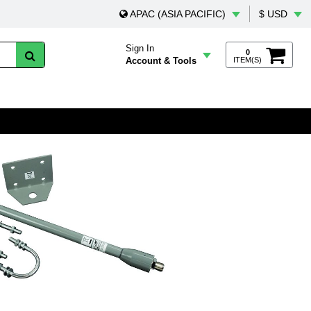
APAC (ASIA PACIFIC)
$ USD
Sign In
0
Account & Tools
ITEM(S)