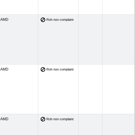
AMD
Roh non complaint
AMD
Roh non complaint
AMD
Roh non complaint