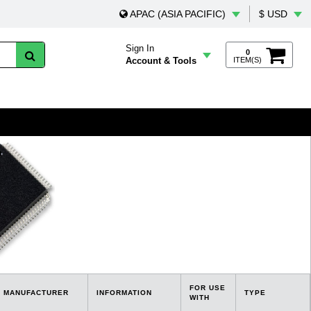
APAC (ASIA PACIFIC)
$ USD
Sign In
0
Account & Tools
ITEM(S)
FOR USE
MANUFACTURER
INFORMATION
TYPE
WITH