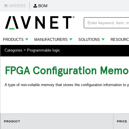
ORDERS
BOM
PRODUCTS
MANUFACTURERS
SOLUTIONS
RESOURC
Categories
Programmable logic
FPGA Configuration Memo
A type of non-volatile memory that stores the configuration information to
PRODUCT
PRICE