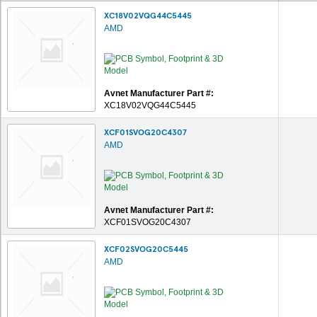
XC18V02VQG44C5445
AMD
Avnet Manufacturer Part #:
XC18V02VQG44C5445
XCF01SVOG20C4307
AMD
Avnet Manufacturer Part #:
XCF01SVOG20C4307
XCF02SVOG20C5445
AMD