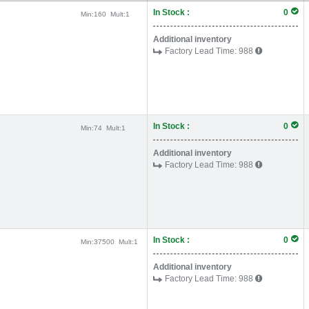
In Stock :
0
Min:
160
Mult:
1
Additional inventory
Factory Lead Time:
988
In Stock :
0
Min:
74
Mult:
1
Additional inventory
Factory Lead Time:
988
In Stock :
0
Min:
37500
Mult:
1
Additional inventory
Factory Lead Time:
988