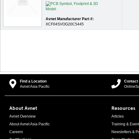
Avnet Manufacturer Part #:
XCF04SVOG20C5445
Find a Location
Contact
Avnet Asia Pacific
OnlineS
About Avnet
Resources
Avnet Overview
Articles
About Avnet Asia Pacific
Training & Even
Careers
Newsletters & Pu