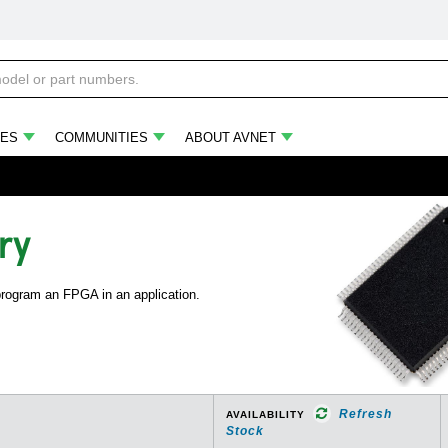
ES
COMMUNITIES
ABOUT AVNET
ry
 program an FPGA in an application.
Refresh
AVAILABILITY
Stock