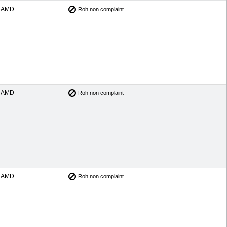
AMD
Roh non complaint
AMD
Roh non complaint
AMD
Roh non complaint