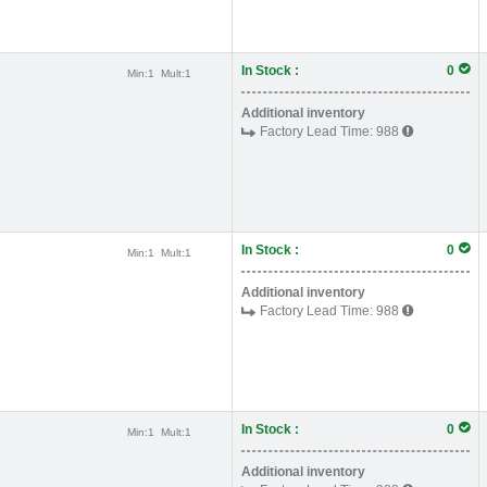
In Stock :
0
Min:
1
Mult:
1
Additional inventory
Factory Lead Time:
988
In Stock :
0
Min:
1
Mult:
1
Additional inventory
Factory Lead Time:
988
In Stock :
0
Min:
1
Mult:
1
Additional inventory