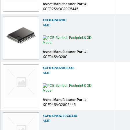
Avnet Manufacturer Part #:
XCF02SVOG20C5445
XCF04SVO20C
AMD
Avnet Manufacturer Part #:
XCF04SVO20C
XCF04SVO20C5445
AMD
Avnet Manufacturer Part #:
XCF04SVO20C5445
XCF04SVOG20C5445
AMD