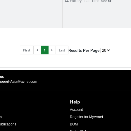
Factory Lead Time:
988
First
1
Last
Results Per Page:
 us
upport-Asia@avnet.com
Help
Account
ts
Register for MyAvnet
blications
BOM