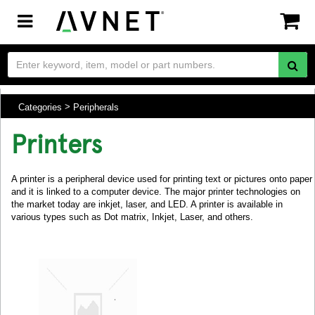
Toggle
navigation
Categories
Peripherals
Printers
A printer is a peripheral device used for printing text or pictures onto paper
and it is linked to a computer device. The major printer technologies on
the market today are inkjet, laser, and LED. A printer is available in
various types such as Dot matrix, Inkjet, Laser, and others.