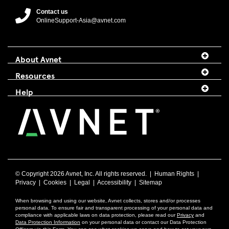
Contact us
OnlineSupport-Asia@avnet.com
About Avnet
Resources
Help
© Copyright
2026 Avnet, Inc. All rights reserved. |
Human Rights
|
Privacy
|
Cookies
|
Legal
|
Accessibility
|
Sitemap
When browsing and using our website, Avnet collects, stores and/or processes
personal data. To ensure fair and transparent processing of your personal data and
compliance with applicable laws on data protection, please read our
Privacy
and
Data Protection Information
on your personal data or contact our Data Protection