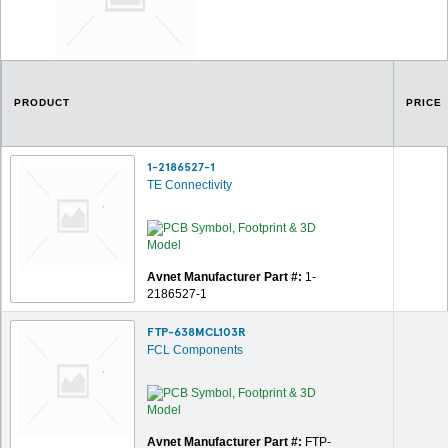
PRODUCT
PRICE
1-2186527-1
TE Connectivity
Avnet Manufacturer Part #:
1-
2186527-1
FTP-638MCL103R
FCL Components
Avnet Manufacturer Part #:
FTP-