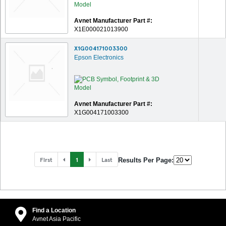
Avnet Manufacturer Part #:
X1E000021013900
X1G004171003300
Epson Electronics
Avnet Manufacturer Part #:
X1G004171003300
First
1
Last
Results Per Page:
Find a Location
Avnet Asia Pacific