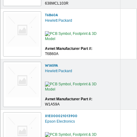
638MCL103R
T6B60A
Hewlett Packard
Avnet Manufacturer Part #:
T6B60A
W1A59A
Hewlett Packard
Avnet Manufacturer Part #:
W1A59A
X1E000021013900
Epson Electronics