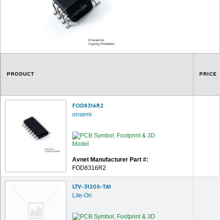
PRODUCT
PRICE
FOD8316R2
onsemi
Avnet Manufacturer Part #:
FOD8316R2
LTV-3120S-TA1
Lite-On