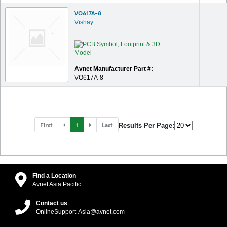
VO617A-8
Vishay
Avnet Manufacturer Part #:
VO617A-8
First
1
Last
Results Per Page:
Find a Location
Avnet Asia Pacific
Contact us
OnlineSupport-Asia@avnet.com