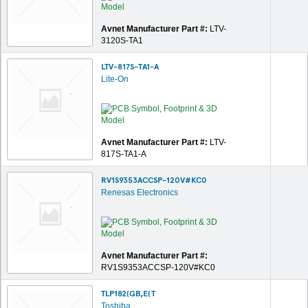
Avnet Manufacturer Part #:
LTV-
3120S-TA1
LTV-817S-TA1-A
Lite-On
Avnet Manufacturer Part #:
LTV-
817S-TA1-A
RV1S9353ACCSP-120V#KC0
Renesas Electronics
Avnet Manufacturer Part #:
RV1S9353ACCSP-120V#KC0
TLP182(GB,E(T
Toshiba