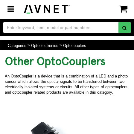
Toggle
navigation
Categories
Optoelectronics
Optocouplers
Other OptoCouplers
An OptoCoupler is a device that is a combination of a LED and a photo
sensor which allows the optical signals to be transferred between two
electrically isolated systems or circuits. All other types of optocouplers
and optocoupler related products are available in this category.