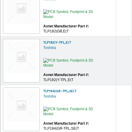
Avnet Manufacturer Part #:
TLP182(GB,E(T
TLP182(Y-TPL,E(T
Toshiba
Avnet Manufacturer Part #:
TLP182(Y-TPL,E(T
TLP184(GR-TPL,SE(T
Toshiba
Avnet Manufacturer Part #:
TLP184(GR-TPL,SE(T