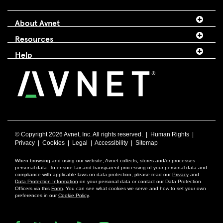
About Avnet
Resources
Help
© Copyright
2026 Avnet, Inc. All rights reserved. |
Human Rights
|
Privacy
|
Cookies
|
Legal
|
Accessibility
|
Sitemap
When browsing and using our website, Avnet collects, stores and/or processes
personal data. To ensure fair and transparent processing of your personal data and
compliance with applicable laws on data protection, please read our
Privacy
and
Data Protection Information
on your personal data or contact our Data Protection
Officers via this
Form
. You can see what cookies we serve and how to set your own
preferences in our
Cookie Policy
.