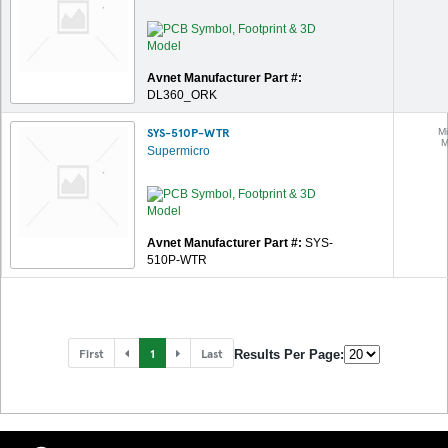
Avnet Manufacturer Part #:
DL360_ORK
SYS-510P-WTR
Mi
M
Supermicro
Avnet Manufacturer Part #:
SYS-
510P-WTR
First
1
Last
Results Per Page: