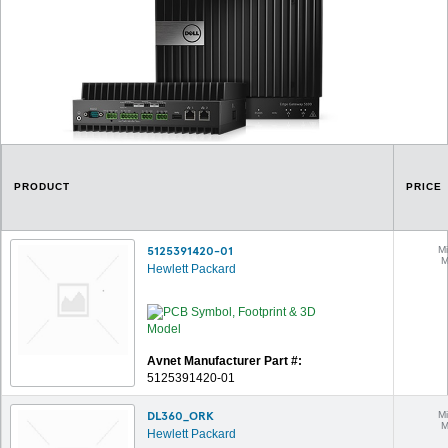
PRODUCT
PRICE
5125391420-01
Mi
M
Hewlett Packard
Avnet Manufacturer Part #:
5125391420-01
DL360_ORK
Mi
M
Hewlett Packard