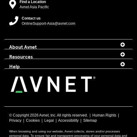
Find a Location
Avnet Asia Pacific
Contact us
OnlineSupport-Asia@avnet.com
About Avnet
Resources
Help
© Copyright
2026 Avnet, Inc. All rights reserved. |
Human Rights
|
Privacy
|
Cookies
|
Legal
|
Accessibility
|
Sitemap
When browsing and using our website, Avnet collects, stores and/or processes
personal data. To ensure fair and transparent processing of your personal data and