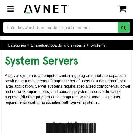
Toggle
navigation
Categories
Embedded boards and systems
Systems
System Servers
A server system is a computer containing programs that are capable of
serving the requirements of large number of users or a department or a
large application. Server systems require specialized components, power
and network requirements, and operating system to serve the larger
purpose. All other programs and computers which serve single user
requirements work in association with Server systems.